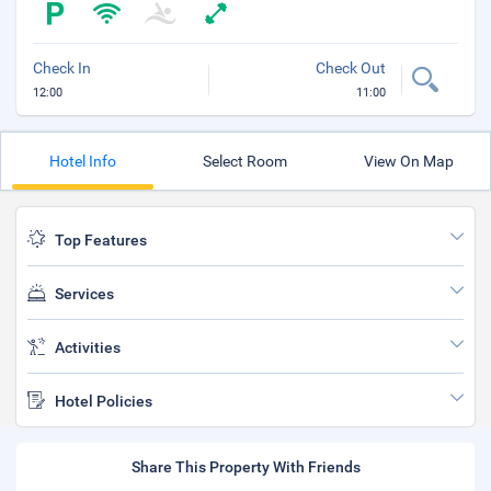
Check In
Check Out
12:00
11:00
Hotel Info
Select Room
View On Map
Top Features
Services
Activities
Hotel Policies
Share This Property With Friends