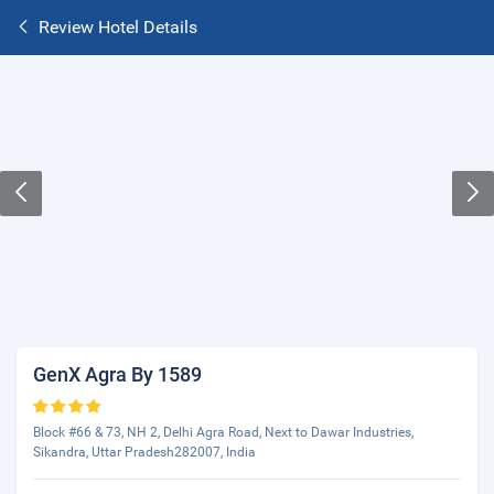
Review Hotel Details
GenX Agra By 1589
Block #66 & 73, NH 2, Delhi Agra Road, Next to Dawar Industries,
Sikandra, Uttar Pradesh282007, India