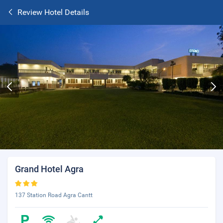
Review Hotel Details
Grand Hotel Agra
137 Station Road Agra Cantt