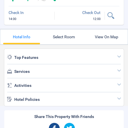
Check In
Check Out
14:00
12:00
Hotel Info
Select Room
View On Map
Top Features
Services
Activities
Hotel Policies
Share This Property With Friends