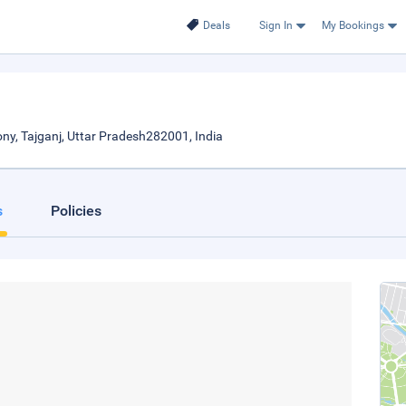
Deals
Sign In
My Bookings
ony, Tajganj, Uttar Pradesh282001, India
s
Policies