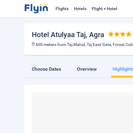
Flights
Hotels
Flight + Hotel
Hotel Atulyaa Taj
, Agra
600 meters from Taj Mahal, Taj East Gate, Forest Col
Choose Dates
Overview
Highlight