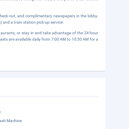
check-out, and complimentary newspapers in the lobby.
 and a train station pick-up service.
staurants, or stay in and take advantage of the 24-hour
fasts are available daily from 7:00 AM to 10:30 AM for a
t
sh Machine