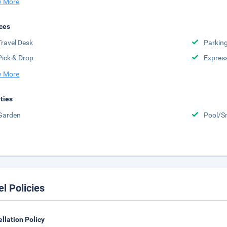
 More
ces
Travel Desk
Parkin
Pick & Drop
Expres
 More
ities
Garden
Pool/S
el Policies
llation Policy