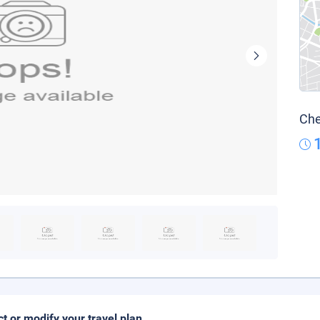
Che
ct or modify your travel plan