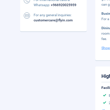
can g
Whatsapp:
+966920025959
Busi
For any general inquiries:
For a
customercare@flyin.com
Dini
room 
fee.
Show
Hig
Facil