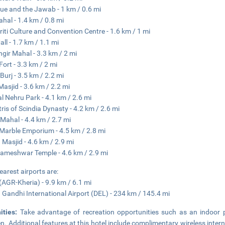
e and the Jawab - 1 km / 0.6 mi
ahal - 1.4 km / 0.8 mi
riti Culture and Convention Centre - 1.6 km / 1 mi
all - 1.7 km / 1.1 mi
gir Mahal - 3.3 km / 2 mi
Fort - 3.3 km / 2 mi
Burj - 3.5 km / 2.2 mi
Masjid - 3.6 km / 2.2 mi
al Nehru Park - 4.1 km / 2.6 mi
ris of Scindia Dynasty - 4.2 km / 2.6 mi
Mahal - 4.4 km / 2.7 mi
Marble Emporium - 4.5 km / 2.8 mi
Masjid - 4.6 km / 2.9 mi
meshwar Temple - 4.6 km / 2.9 mi
earest airports are:
(AGR-Kheria) - 9.9 km / 6.1 mi
a Gandhi International Airport (DEL) - 234 km / 145.4 mi
ities:
Take advantage of recreation opportunities such as an indoor p
n. Additional features at this hotel include complimentary wireless intern