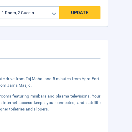
UPDATE
nute drive from Taj Mahal and 5 minutes from Agra Fort.
 from Jama Masjid.
 rooms featuring minibars and plasma televisions. Your
internet access keeps you connected, and satellite
er toiletries and slippers.