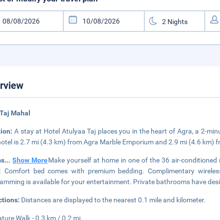
rview
 Taj Mahal
tion:
A stay at Hotel Atulyaa Taj places you in the heart of Agra, a 2-mi
hotel is 2.7 mi (4.3 km) from Agra Marble Emporium and 2.9 mi (4.6 km)
ms
...
Show More
Make yourself at home in one of the 36 air-conditioned
t Comfort bed comes with premium bedding. Complimentary wireless 
amming is available for your entertainment. Private bathrooms have design
ctions:
Distances are displayed to the nearest 0.1 mile and kilometer.
ature Walk - 0.3 km / 0.2 mi