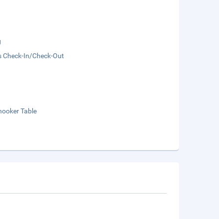
g
s Check-In/Check-Out
nooker Table