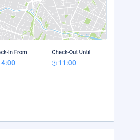
ck-In From
Check-Out Until
14:00
11:00