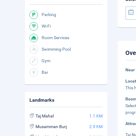
Parking
Wi-Fi
Room Services
Swimming Pool
Ove
Gym
Near
Bar
Loca
This 
Roo
Landmarks
Selec
progr
Taj Mahal
1.1 KM
Attra
Musamman Burj
2.9 KM
Taj N