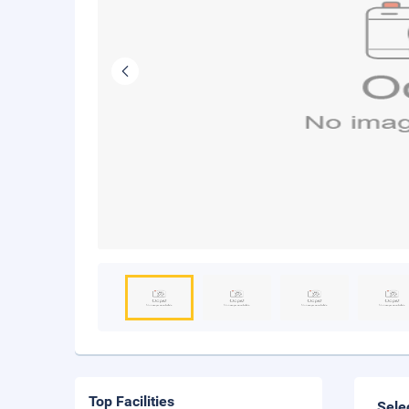
Top Facilities
Sele