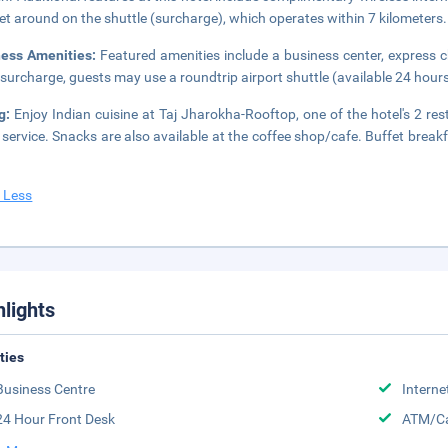
et around on the shuttle (surcharge), which operates within 7 kilometers.
ness Amenities:
Featured amenities include a business center, express 
 surcharge, guests may use a roundtrip airport shuttle (available 24 hours)
ng:
Enjoy Indian cuisine at Taj Jharokha-Rooftop, one of the hotel's 2 re
service. Snacks are also available at the coffee shop/cafe. Buffet break
 Less
hlights
ities
Business Centre
Interne
24 Hour Front Desk
ATM/Ca