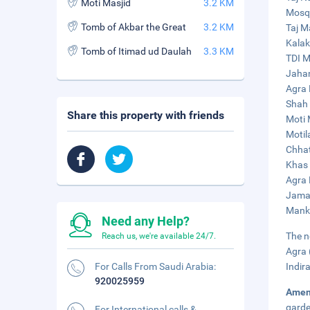
Moti Masjid
3.2 KM
Mosqu
Tomb of Akbar the Great
3.2 KM
Taj M
Kalak
Tomb of Itimad ud Daulah
3.3 KM
TDI M
Jahan
Agra 
Shah 
Share this property with friends
Moti 
Motil
Chhat
Khas 
Agra 
Jama 
Manka
Need any Help?
The n
Reach us, we're available 24/7.
Agra 
For Calls From Saudi Arabia:
Indir
920025959
Amen
garde
For International calls &