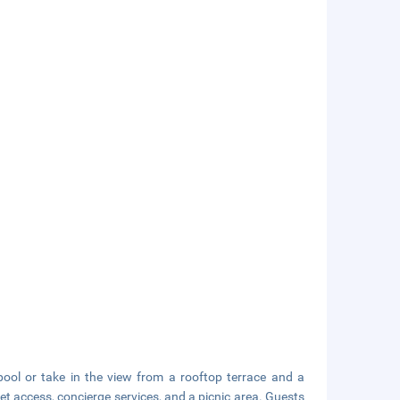
ool or take in the view from a rooftop terrace and a
et access, concierge services, and a picnic area. Guests