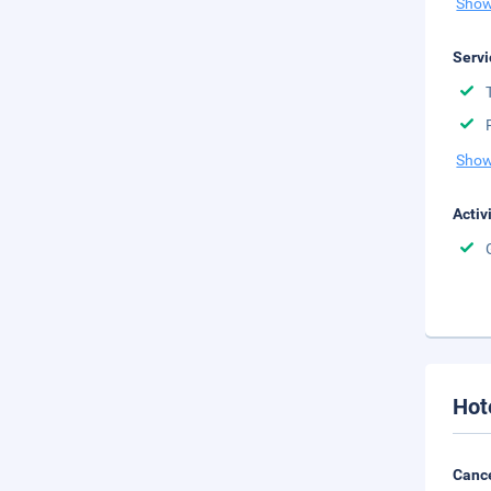
Show
Servi
Show
Activ
Hot
Cance