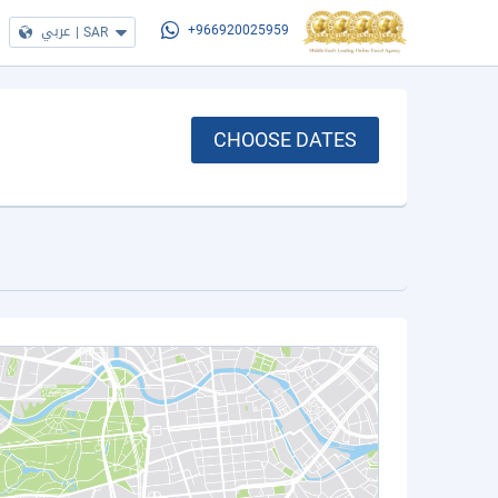
عربي
|
SAR
+966920025959
CHOOSE DATES