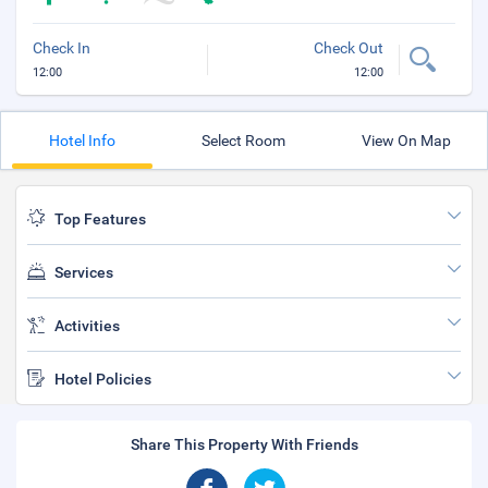
Check In
Check Out
12:00
12:00
Hotel Info
Select Room
View On Map
Top Features
Services
Activities
Hotel Policies
Share This Property With Friends