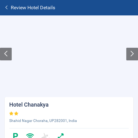
Review Hotel Details
Hotel Chanakya
Shahid Nagar Choraha, UP282001, India