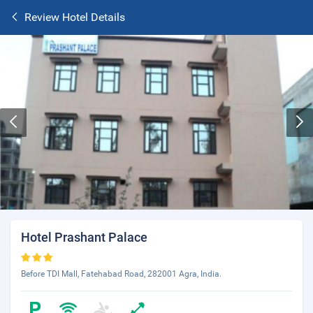
Review Hotel Details
Hotel Prashant Palace
Before TDI Mall, Fatehabad Road, 282001 Agra, India.