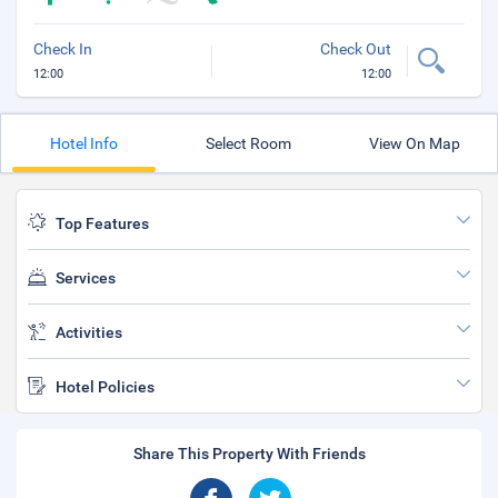
Check In
Check Out
12:00
12:00
Hotel Info
Select Room
View On Map
Top Features
Services
Activities
Hotel Policies
Share This Property With Friends