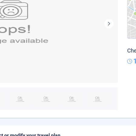
Che
ct or modify your travel plan