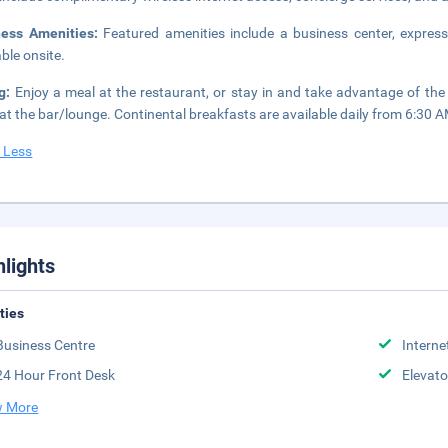
ness Amenities:
Featured amenities include a business center, express
able onsite.
ng:
Enjoy a meal at the restaurant, or stay in and take advantage of the
 at the bar/lounge. Continental breakfasts are available daily from 6:30 A
 Less
hlights
ities
Business Centre
Interne
24 Hour Front Desk
Elevato
 More