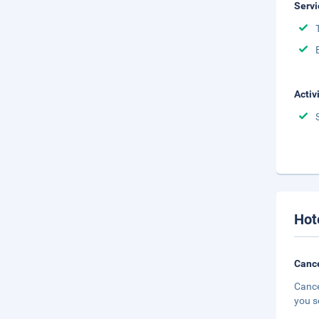
Servi
Activ
Hot
Cance
Cance
you s