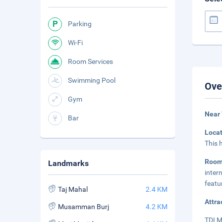
Parking
Wi-Fi
Room Services
Swimming Pool
Ove
Gym
Near
Bar
Loca
This 
Roo
Landmarks
inter
featu
Taj Mahal
2.4 KM
Attra
Musamman Burj
4.2 KM
TDI M