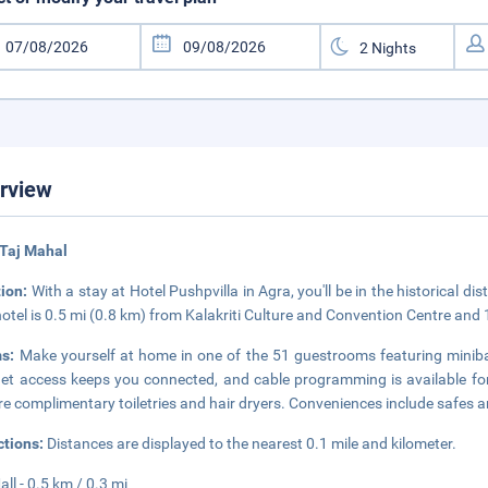
rview
 Taj Mahal
tion:
With a stay at Hotel Pushpvilla in Agra, you'll be in the historical di
hotel is 0.5 mi (0.8 km) from Kalakriti Culture and Convention Centre and
ms:
Make yourself at home in one of the 51 guestrooms featuring miniba
net access keeps you connected, and cable programming is available f
re complimentary toiletries and hair dryers. Conveniences include safes a
ctions:
Distances are displayed to the nearest 0.1 mile and kilometer.
all - 0.5 km / 0.3 mi