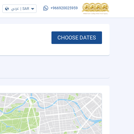
عربي
|
SAR
+966920025959
CHOOSE DATES