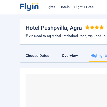
Flights
Hotels
Flight + Hotel
Hotel Pushpvilla
, Agra
Vip Road to Taj Mahal Fatehabad Road, Vip Road To 
Choose Dates
Overview
Highlight