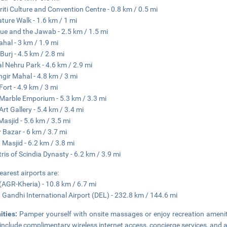
riti Culture and Convention Centre - 0.8 km / 0.5 mi
ature Walk - 1.6 km / 1 mi
e and the Jawab - 2.5 km / 1.5 mi
ahal - 3 km / 1.9 mi
Burj - 4.5 km / 2.8 mi
al Nehru Park - 4.6 km / 2.9 mi
gir Mahal - 4.8 km / 3 mi
Fort - 4.9 km / 3 mi
Marble Emporium - 5.3 km / 3.3 mi
Art Gallery - 5.4 km / 3.4 mi
Masjid - 5.6 km / 3.5 mi
 Bazar - 6 km / 3.7 mi
Masjid - 6.2 km / 3.8 mi
ris of Scindia Dynasty - 6.2 km / 3.9 mi
earest airports are:
(AGR-Kheria) - 10.8 km / 6.7 mi
a Gandhi International Airport (DEL) - 232.8 km / 144.6 mi
ities:
Pamper yourself with onsite massages or enjoy recreation amenitie
 include complimentary wireless internet access, concierge services, and a