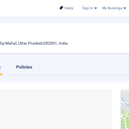
Deals
Sign In
My Bookings
Taj Mahal, Uttar Pradesh282001, India
s
Policies