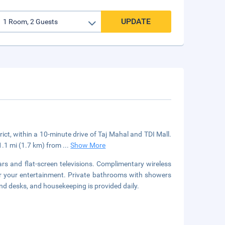
UPDATE
strict, within a 10-minute drive of Taj Mahal and TDI Mall.
 1.1 mi (1.7 km) from
...
Show More
rs and flat-screen televisions. Complimentary wireless
or your entertainment. Private bathrooms with showers
nd desks, and housekeeping is provided daily.