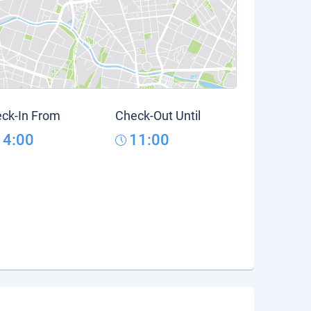
ck-In From
Check-Out Until
14:00
11:00