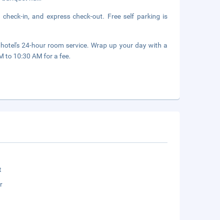
 check-in, and express check-out. Free self parking is
 hotel's 24-hour room service. Wrap up your day with a
M to 10:30 AM for a fee.
t
r