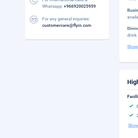
Whatsapp:
+966920025959
Busi
avail
For any general inquiries:
customercare@flyin.com
Dini
drink
Show
Hig
Facil
Show