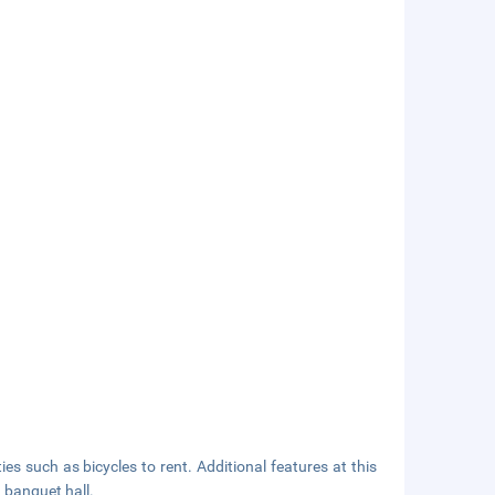
s such as bicycles to rent. Additional features at this
 banquet hall.