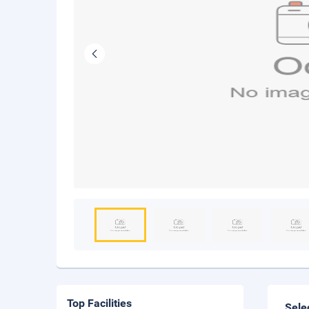
Top Facilities
Sele