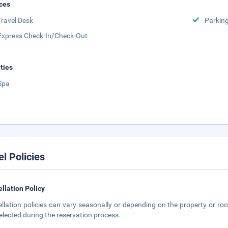
ces
Travel Desk
Parkin
Express Check-In/Check-Out
ities
Spa
el Policies
llation Policy
llation policies can vary seasonally or depending on the property or roo
elected during the reservation process.