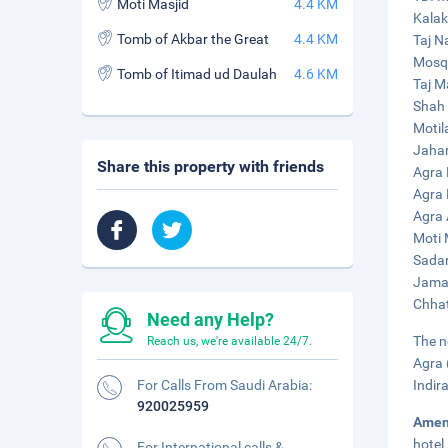
Moti Masjid
4.4 KM
Kalak
Tomb of Akbar the Great
4.4 KM
Taj N
Mosqu
Tomb of Itimad ud Daulah
4.6 KM
Taj M
Shah 
Motil
Jahan
Share this property with friends
Agra 
Agra 
Agra 
Moti 
Sadar
Jama 
Chhat
Need any Help?
The n
Reach us, we're available 24/7.
Agra 
For Calls From Saudi Arabia:
Indir
920025959
Amen
hotel
For International calls &