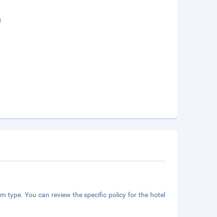
g
m type. You can review the specific policy for the hotel