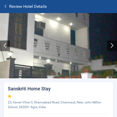
Review Hotel Details
Sanskriti Home Stay
23, Kaveri Vihar-3, Shamsabad Road, Chamrauli, Near John Milton
School, 282001 Agra, India.