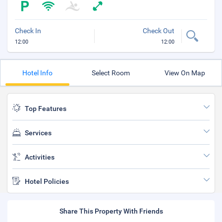
Check In
Check Out
12:00
12:00
Hotel Info
Select Room
View On Map
Top Features
Services
Activities
Hotel Policies
Share This Property With Friends