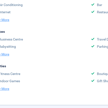
Air Conditioning
Bar
Internet
Restau
 More
ces
Business Centre
Travel 
Babysitting
Parkin
 More
ities
Fitness Centre
Boutiq
Indoor Games
Gift Sh
 More