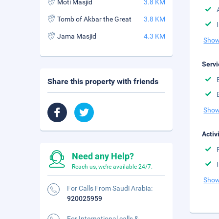
Moti Masjid
3.8 KM
Tomb of Akbar the Great
3.8 KM
Jama Masjid
4.3 KM
Show
Servi
Share this property with friends
Show
Activ
Need any Help?
Reach us, we're available 24/7.
Show
For Calls From Saudi Arabia:
920025959
For International calls &