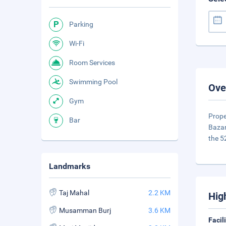
Parking
Wi-Fi
Room Services
Swimming Pool
Ove
Gym
Prope
Bar
Bazar
the 5
Landmarks
Taj Mahal
2.2 KM
Hig
Musamman Burj
3.6 KM
Facil