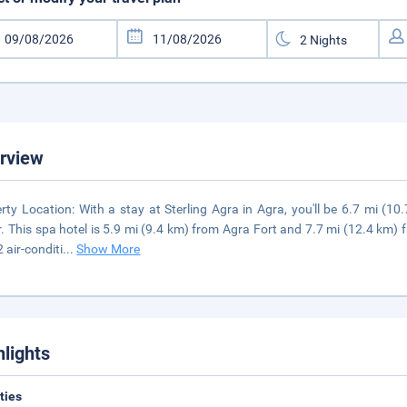
rview
rty Location: With a stay at Sterling Agra in Agra, you'll be 6.7 mi (1
. This spa hotel is 5.9 mi (9.4 km) from Agra Fort and 7.7 mi (12.4 km)
2 air-conditi
...
Show More
hlights
ities