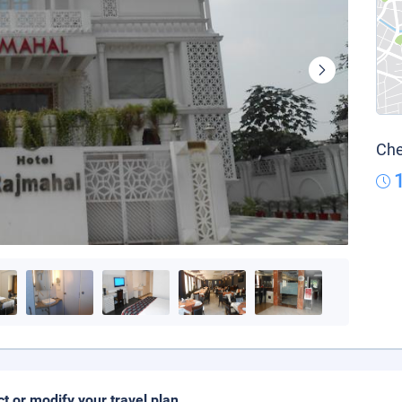
Che
ct or modify your travel plan