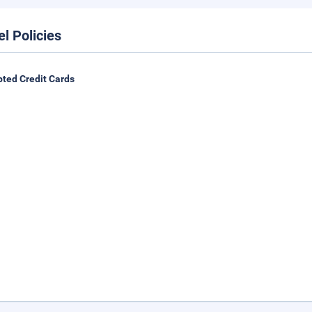
el Policies
ted Credit Cards