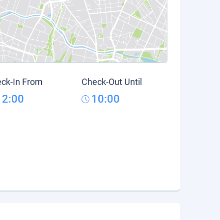
ck-In From
Check-Out Until
12:00
10:00