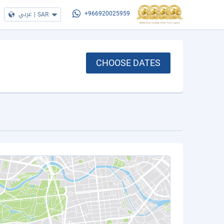
عربي
|
SAR
+966920025959
CHOOSE DATES