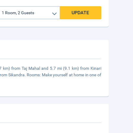
UPDATE
0.7 km) from Taj Mahal and 5.7 mi (9.1 km) from Kinari
 from Sikandra. Rooms: Make yourself at home in one of