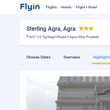
Flights
Hotels
Flight + Hotel
Sterling Agra
, Agra
A/C 1/2 Taj Nagri Phase II Agra Uttar Pradesh
Choose Dates
Overview
Highlight