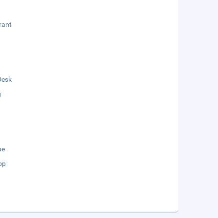
rant
Desk
g
ue
op