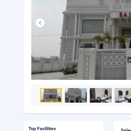
Top Facilities
Sele