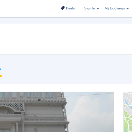
Deals
Sign In
My Bookings
s