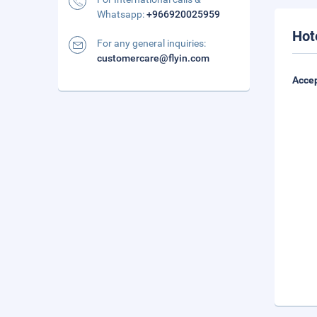
Whatsapp:
+966920025959
Hot
For any general inquiries:
customercare@flyin.com
Accep