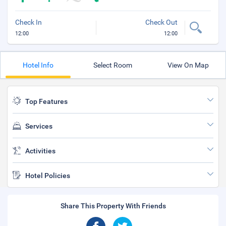
Check In
Check Out
12:00
12:00
Hotel Info
Select Room
View On Map
Top Features
Services
Activities
Hotel Policies
Share This Property With Friends