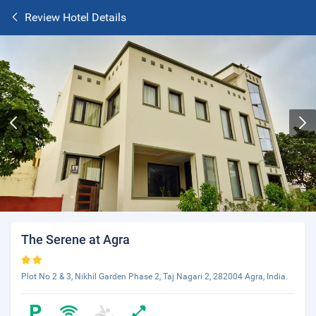
Review Hotel Details
The Serene at Agra
Plot No 2 & 3, Nikhil Garden Phase 2, Taj Nagari 2, 282004 Agra, India.