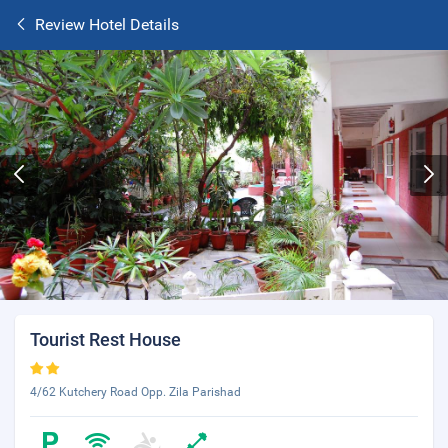
Review Hotel Details
Tourist Rest House
4/62 Kutchery Road Opp. Zila Parishad