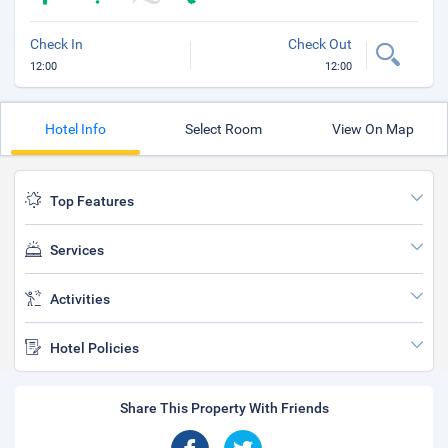
Check In
Check Out
12:00
12:00
Hotel Info
Select Room
View On Map
Top Features
Services
Activities
Hotel Policies
Share This Property With Friends