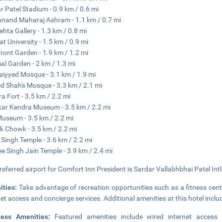
r Patel Stadium - 0.9 km / 0.6 mi
and Maharaj Ashram - 1.1 km / 0.7 mi
hta Gallery - 1.3 km / 0.8 mi
at University - 1.5 km / 0.9 mi
front Garden - 1.9 km / 1.2 mi
al Garden - 2 km / 1.3 mi
Saiyyed Mosque - 3.1 km / 1.9 mi
 Shah's Mosque - 3.3 km / 2.1 mi
a Fort - 3.5 km / 2.2 mi
ar Kendra Museum - 3.5 km / 2.2 mi
Museum - 3.5 km / 2.2 mi
 Chowk - 3.5 km / 2.2 mi
 Singh Temple - 3.6 km / 2.2 mi
e Singh Jain Temple - 3.9 km / 2.4 mi
referred airport for Comfort Inn President is Sardar Vallabhbhai Patel Intl
ities:
Take advantage of recreation opportunities such as a fitness cent
net access and concierge services. Additional amenities at this hotel inc
ness Amenities:
Featured amenities include wired internet access