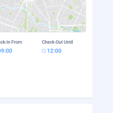
ck-In From
Check-Out Until
09:00
12:00