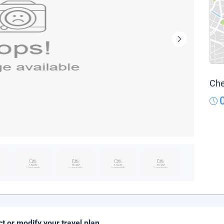
Che
ct or modify your travel plan