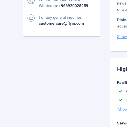
newsp
Whatsapp:
+966920025959
of a 
For any general inquiries:
Dini
customercare@flyin.com
advan
Show
Hig
Facil
Show
Servi