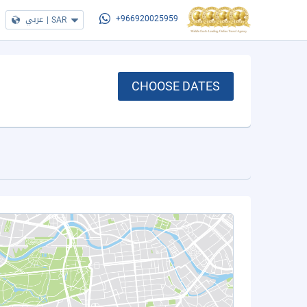
عربي
|
SAR
+966920025959
CHOOSE DATES