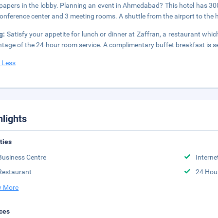
apers in the lobby. Planning an event in Ahmedabad? This hotel has 300
conference center and 3 meeting rooms. A shuttle from the airport to the 
ng:
Satisfy your appetite for lunch or dinner at Zaffran, a restaurant which
tage of the 24-hour room service. A complimentary buffet breakfast is s
 Less
hlights
ities
Business Centre
Interne
Restaurant
24 Hou
 More
ces