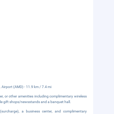
. Airport (AMD) - 11.9 km / 7.4 mi
er, or other amenities including complimentary wireless
lude gift shops/newsstands and a banquet hall.
 (surcharge), a business center, and complimentary