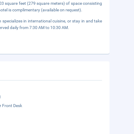
3 square feet (279 square meters) of space consisting
hotel is complimentary (available on request).
 specializes in international cuisine, or stay in and take
erved daily from 7:30 AM to 10:30 AM.
t
r Front Desk