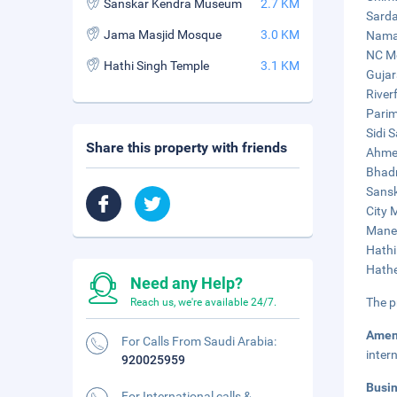
Sanskar Kendra Museum
2.7 KM
Sarda
Jama Masjid Mosque
3.0 KM
Naman
NC Me
Hathi Singh Temple
3.1 KM
Gujar
River
Parim
Sidi 
Share this property with friends
Ahmed
Bhadr
Sansk
City 
Manek
Hathi
Hathe
Need any Help?
The p
Reach us, we're available 24/7.
Amen
For Calls From Saudi Arabia:
inter
920025959
Busi
For International calls &