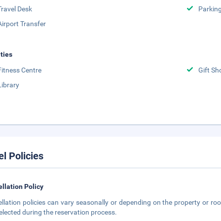
Travel Desk
Parkin
Airport Transfer
ities
Fitness Centre
Gift Sh
Library
el Policies
llation Policy
llation policies can vary seasonally or depending on the property or roo
elected during the reservation process.