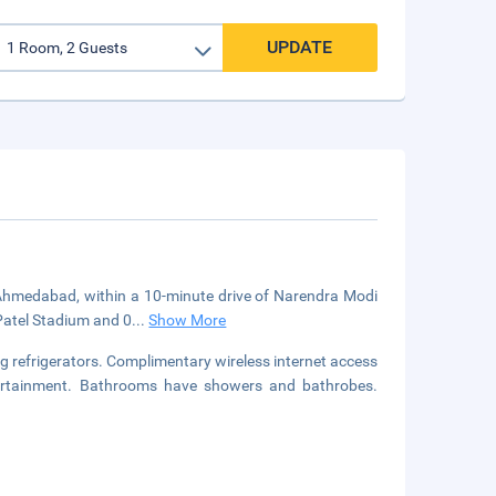
UPDATE
in Ahmedabad, within a 10-minute drive of Narendra Modi
 Patel Stadium and 0
...
Show More
g refrigerators. Complimentary wireless internet access
ntertainment. Bathrooms have showers and bathrobes.