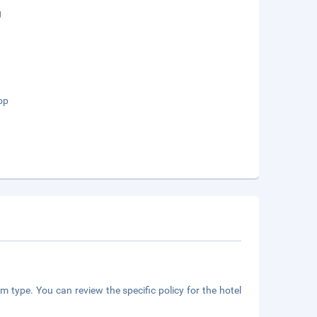
g
op
m type. You can review the specific policy for the hotel