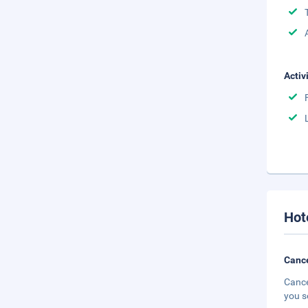
Activ
Hot
Cance
Cance
you s