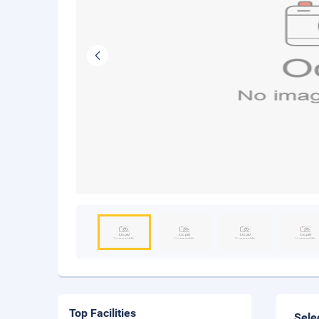
Top Facilities
Sele