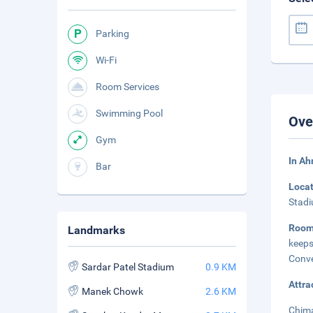
Parking
Wi-Fi
Room Services
Swimming Pool
Ove
Gym
In A
Bar
Loca
Stadi
Room
Landmarks
keeps
Conve
Sardar Patel Stadium
0.9 KM
Attra
Manek Chowk
2.6 KM
Chima