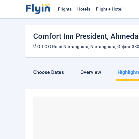
Flights
Hotels
Flight + Hotel
Comfort Inn President
, Ahmed
Off C G Road Narrangpura, Narrangpura, Gujarat380
Choose Dates
Overview
Highlight