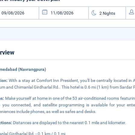
rview
hmedabad (Navrangpura)
tion:
With a stay at Comfort Inn President, you'll be centrally located 
um and Chimanlal Girdharlal Rd.. This hotel is 0.6 mi (1 km) from Sardar
s:
Make yourself at home in one of the 53 air-conditioned rooms featurin
 you connected, and satellite programming is available for your e
niences include phones, as well as safes and desks.
ctions:
Distances are displayed to the nearest 0.1 mile and kilometer.
nlal Girdharlal Rd. - 0.1 km / 0.1 mi