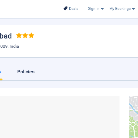
Deals
Sign In
My Bookings
abad
009, India
s
Policies