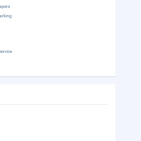
apers
arking
ervice