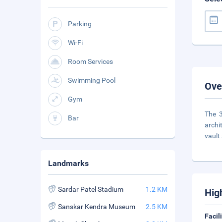
Parking
Wi-Fi
Room Services
Swimming Pool
Ove
Gym
The 3
Bar
archi
vault
Landmarks
Sardar Patel Stadium
1.2 KM
Hig
Sanskar Kendra Museum
2.5 KM
Facil