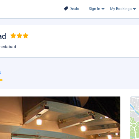
Deals
Sign In
My Bookings
ad
hmedabad
s