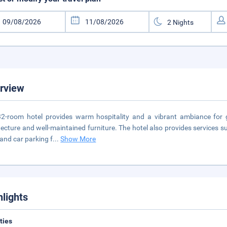
rview
2-room hotel provides warm hospitality and a vibrant ambiance for
tecture and well-maintained furniture. The hotel also provides services su
 and car parking f
...
Show More
hlights
ities