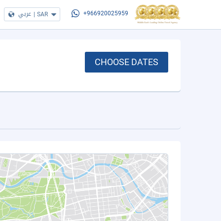
عربي
|
SAR
+966920025959
CHOOSE DATES