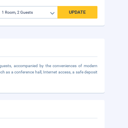
UPDATE
 guests, accompanied by the conveniences of modern
ch as a conference hall, Internet access, a safe deposit