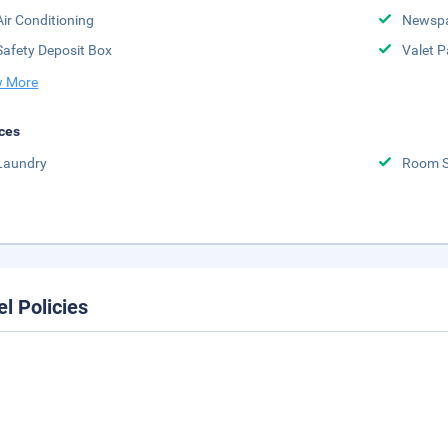
Air Conditioning
Newsp
Safety Deposit Box
Valet P
 More
ces
Laundry
Room S
el Policies