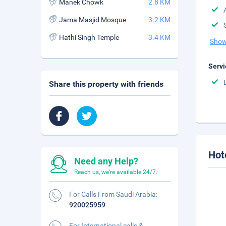
Manek Chowk
2.8 KM
Jama Masjid Mosque
3.2 KM
Hathi Singh Temple
3.4 KM
Show
Servi
Share this property with friends
Hot
Need any Help?
Reach us, we're available 24/7.
For Calls From Saudi Arabia:
920025959
For International calls &