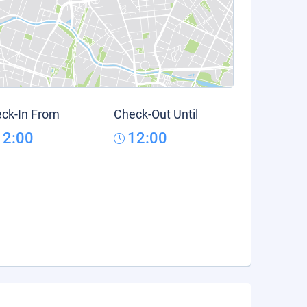
ck-In From
Check-Out Until
12:00
12:00