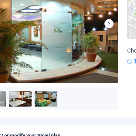
Che
ct or modify your travel plan