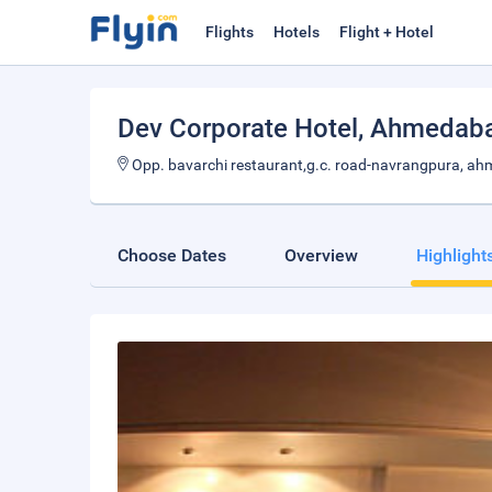
Flights
Hotels
Flight + Hotel
Dev Corporate Hotel
, Ahmedab
Opp. bavarchi restaurant,g.c. road-navrangpura, a
Choose Dates
Overview
Highlight