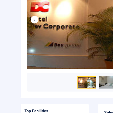
Top Facilities
Sele