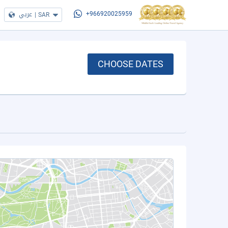
عربي
|
SAR
+966920025959
CHOOSE DATES