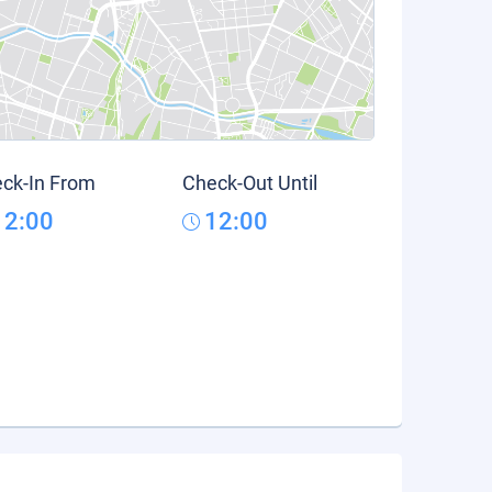
ck-In From
Check-Out Until
12:00
12:00