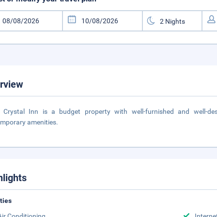
rview
l Crystal Inn is a budget property with well-furnished and well-
mporary amenities.
hlights
ities
Air Conditioning
Interne