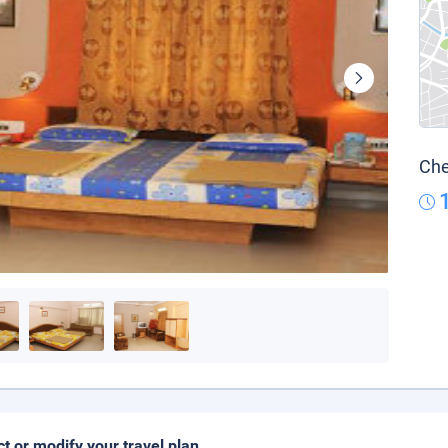
Che
ct or modify your travel plan