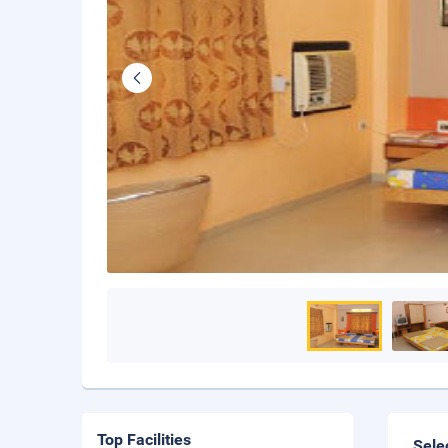
Top Facilities
Sele