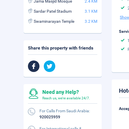
Jama Masjid Mosque
2.4 KM
Sardar Patel Stadium
3.1 KM
Show
Swaminarayan Temple
3.2 KM
Servi
Share this property with friends
Hot
Need any Help?
Reach us, we're available 24/7.
Accep
For Calls From Saudi Arabia:
920025959
For International calls &