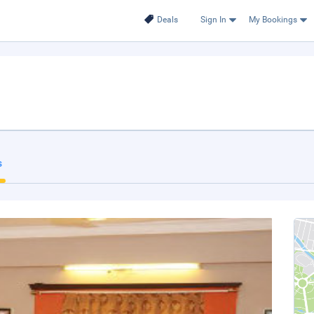
Deals
Sign In
My Bookings
s