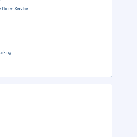
r Room Service
g
arking