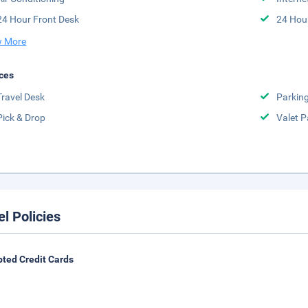
24 Hour Front Desk
24 Hou
 More
ces
Travel Desk
Parkin
Pick & Drop
Valet P
el Policies
ted Credit Cards