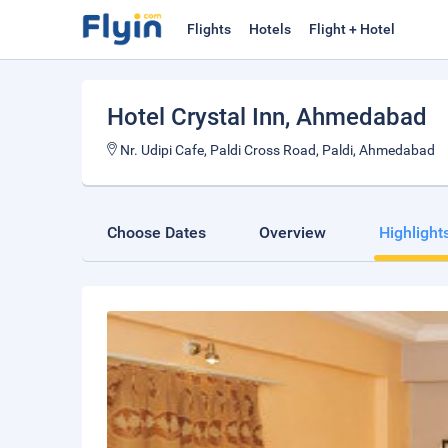
Flights
Hotels
Flight + Hotel
Hotel Crystal Inn
, Ahmedabad
Nr. Udipi Cafe, Paldi Cross Road, Paldi, Ahmedabad
Choose Dates
Overview
Highlight