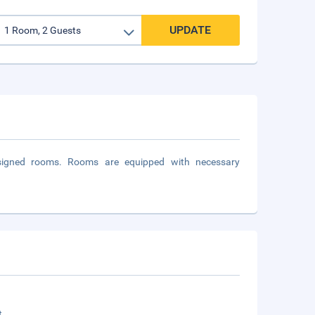
UPDATE
designed rooms. Rooms are equipped with necessary
t