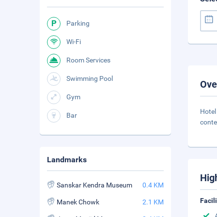
Parking
Wi-Fi
Room Services
Swimming Pool
Ove
Gym
Hote
Bar
conte
Landmarks
Hig
Sanskar Kendra Museum
0.4 KM
Facil
Manek Chowk
2.1 KM