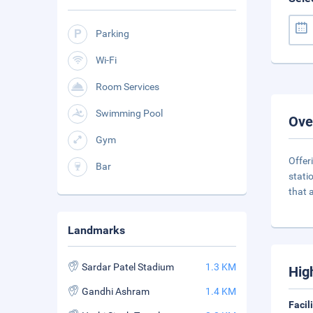
Parking
Wi-Fi
Room Services
Swimming Pool
Ove
Gym
Offer
Bar
stati
that a
Landmarks
Sardar Patel Stadium
1.3 KM
Hig
Gandhi Ashram
1.4 KM
Facil