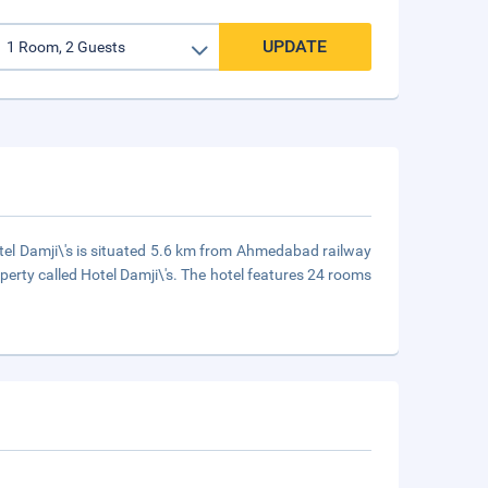
UPDATE
otel Damji\'s is situated 5.6 km from Ahmedabad railway
ty called Hotel Damji\'s. The hotel features 24 rooms