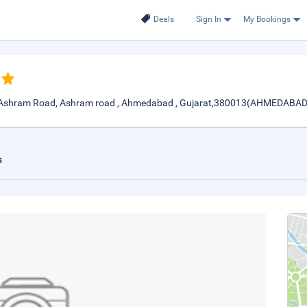
Deals
Sign In
My Bookings
, Ashram Road, Ashram road , Ahmedabad , Gujarat,380013(AHMEDABAD
s