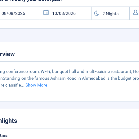
rview
ing conference room, Wi-Fi, banquet hall and multi-cuisine restaurant, H
onStanding on the famous Ashram Road in Ahmedabad is the budget proper
re classifie
...
Show More
hlights
ities