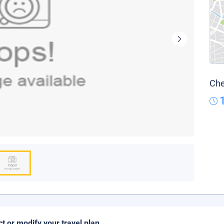
Che
ct or modify your travel plan