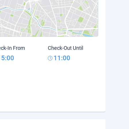
ck-In From
Check-Out Until
15:00
11:00