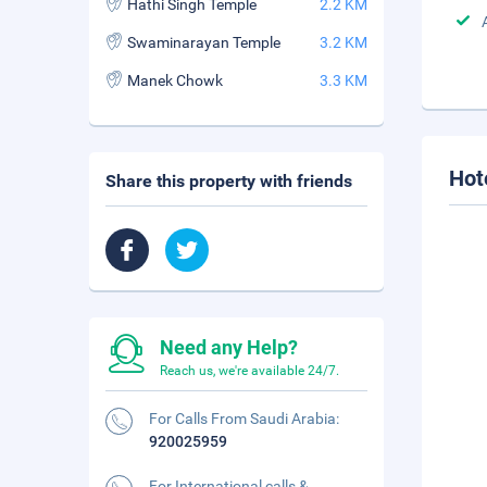
Hathi Singh Temple
2.2 KM
Swaminarayan Temple
3.2 KM
Manek Chowk
3.3 KM
Hot
Share this property with friends
Need any Help?
Reach us, we're available 24/7.
For Calls From Saudi Arabia:
920025959
For International calls &