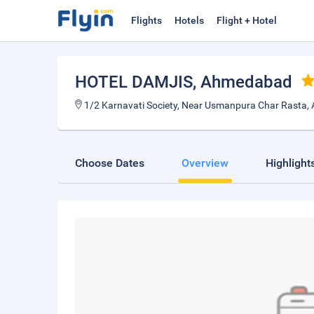
Flights
Hotels
Flight + Hotel
HOTEL DAMJIS
, Ahmedabad
1/2 Karnavati Society, Near Usmanpura Char Rasta
Choose Dates
Overview
Highlight