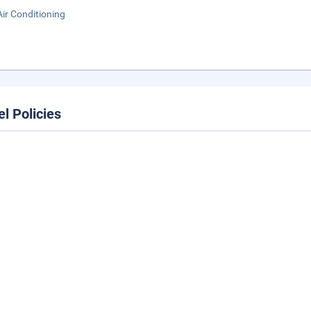
Air Conditioning
el Policies