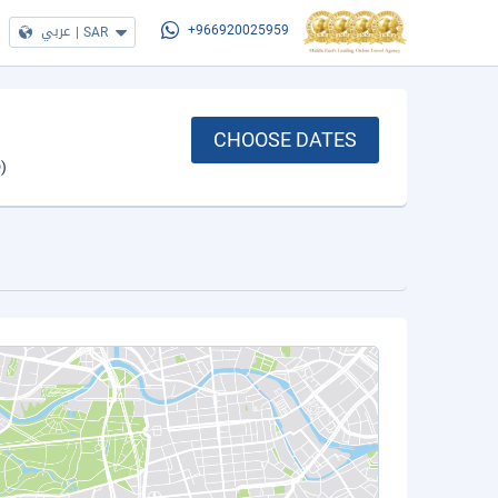
عربي
|
SAR
+966920025959
CHOOSE DATES
)