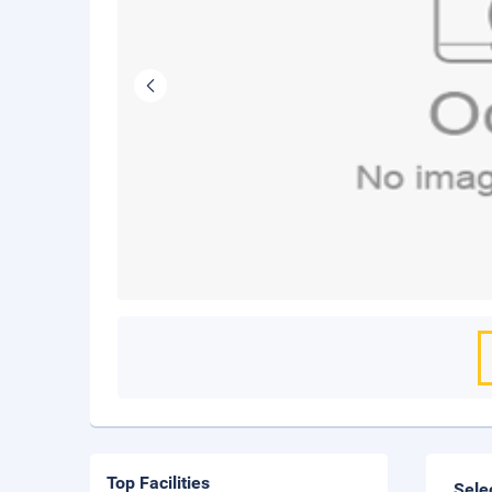
Top Facilities
Sele