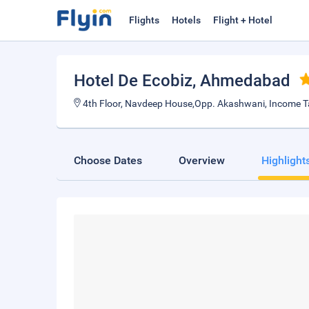
Flights
Hotels
Flight + Hotel
Hotel De Ecobiz
, Ahmedabad
4th Floor, Navdeep House,Opp. Akashwani, Income Ta
Choose Dates
Overview
Highlight