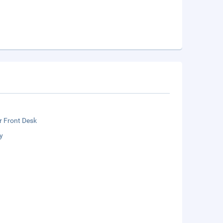
r Front Desk
y