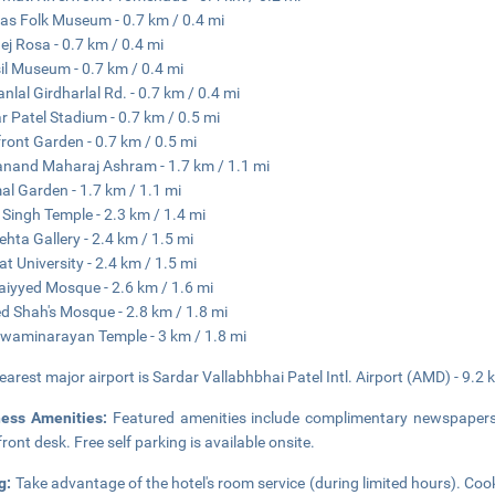
as Folk Museum - 0.7 km / 0.4 mi
ej Rosa - 0.7 km / 0.4 mi
il Museum - 0.7 km / 0.4 mi
nlal Girdharlal Rd. - 0.7 km / 0.4 mi
r Patel Stadium - 0.7 km / 0.5 mi
front Garden - 0.7 km / 0.5 mi
and Maharaj Ashram - 1.7 km / 1.1 mi
al Garden - 1.7 km / 1.1 mi
 Singh Temple - 2.3 km / 1.4 mi
hta Gallery - 2.4 km / 1.5 mi
at University - 2.4 km / 1.5 mi
Saiyyed Mosque - 2.6 km / 1.6 mi
 Shah's Mosque - 2.8 km / 1.8 mi
Swaminarayan Temple - 3 km / 1.8 mi
earest major airport is Sardar Vallabhbhai Patel Intl. Airport (AMD) - 9.2 
ness Amenities:
Featured amenities include complimentary newspapers i
front desk. Free self parking is available onsite.
g:
Take advantage of the hotel's room service (during limited hours). Coo