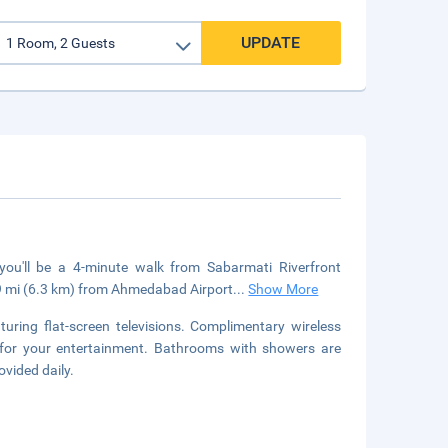
UPDATE
ou'll be a 4-minute walk from Sabarmati Riverfront
9 mi (6.3 km) from Ahmedabad Airport
...
Show More
uring flat-screen televisions. Complimentary wireless
 for your entertainment. Bathrooms with showers are
ovided daily.