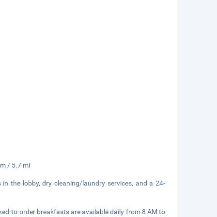
km / 5.7 mi
n the lobby, dry cleaning/laundry services, and a 24-
ked-to-order breakfasts are available daily from 8 AM to