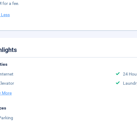
 for a fee.
 Less
hlights
ities
Internet
24 Hou
Elevator
Laundr
 More
ces
Parking