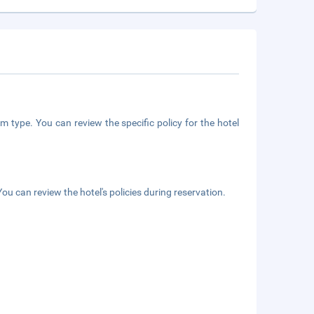
m type. You can review the specific policy for the hotel
ou can review the hotel's policies during reservation.