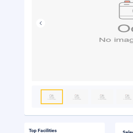
Top Facilities
Sele