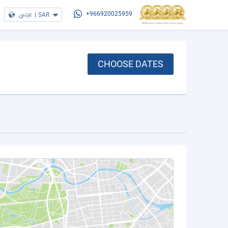
عربي
|
SAR
+966920025959
CHOOSE DATES