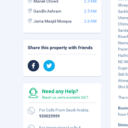
Manek Chowk
2.3 KM
Shrey
Gandhi Ashram
2.5 KM
Sarkh
Utens
Jama Masjid Mosque
2.6 KM
Chima
Sarda
River
Naman
Share this property with friends
Parim
Hathi
NC Me
Gujar
Sidi 
Ahmed
Shri 
Need any Help?
The n
Reach us, we're available 24/7.
Busi
For Calls From Saudi Arabia:
hour 
920025959
Dinin
For International calls &