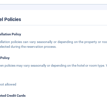
el Policies
llation Policy
llation policies can vary seasonally or depending on the property or roo
elected during the reservation process.
 Policy
ren policies may vary seasonally or depending on the hotel or room type. Y
not allowed
ted Credit Cards