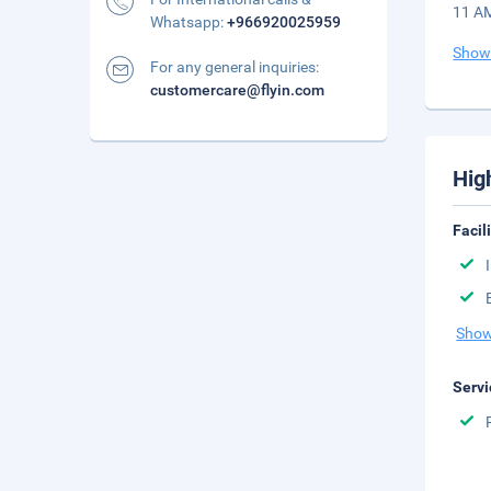
11 AM
Whatsapp:
+966920025959
Show
For any general inquiries:
customercare@flyin.com
Hig
Facil
Show
Servi