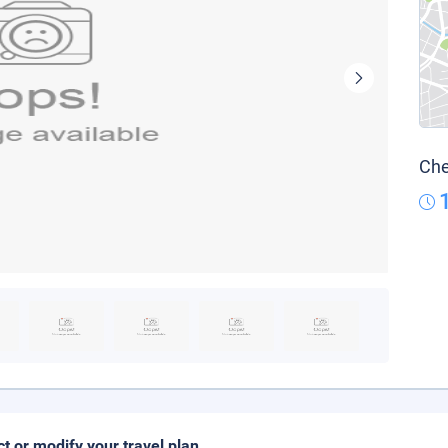
Che
ct or modify your travel plan