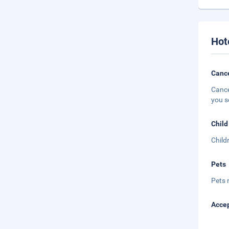
Hot
Cance
Cance
you s
Child
Child
Pets
Pets 
Accep