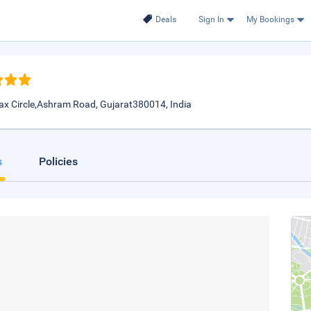
Deals
Sign In
My Bookings
x Circle,Ashram Road, Gujarat380014, India
s
Policies