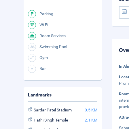
Parking
Wi-Fi
Room Services
Swimming Pool
Ove
Gym
In A
Bar
Loca
Prome
Roo
Landmarks
inter
provi
Sardar Patel Stadium
0.5 KM
Attra
Hathi Singh Temple
2.1 KM
Sabar