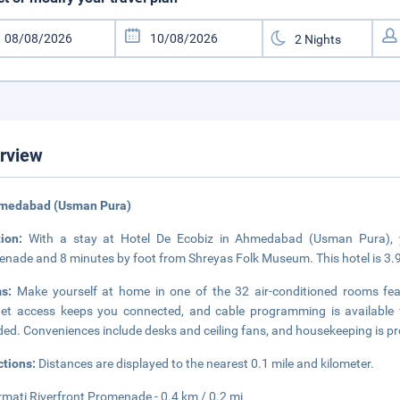
rview
hmedabad (Usman Pura)
tion:
With a stay at Hotel De Ecobiz in Ahmedabad (Usman Pura), y
nade and 8 minutes by foot from Shreyas Folk Museum. This hotel is 3.
ms:
Make yourself at home in one of the 32 air-conditioned rooms feat
net access keeps you connected, and cable programming is available
ded. Conveniences include desks and ceiling fans, and housekeeping is pr
ctions:
Distances are displayed to the nearest 0.1 mile and kilometer.
mati Riverfront Promenade - 0.4 km / 0.2 mi