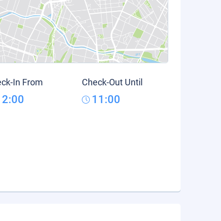
ck-In From
Check-Out Until
12:00
11:00