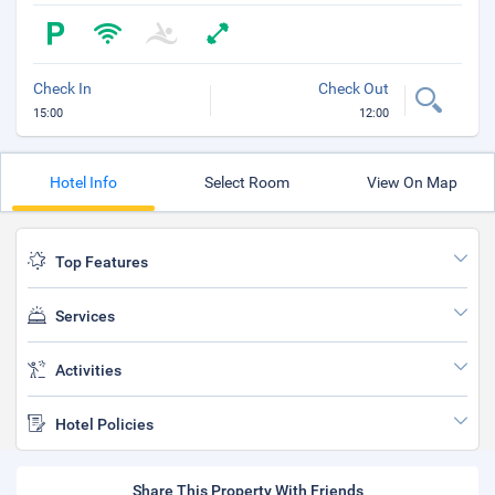
Check In
Check Out
15:00
12:00
Hotel Info
Select Room
View On Map
Top Features
Services
Activities
Hotel Policies
Share This Property With Friends