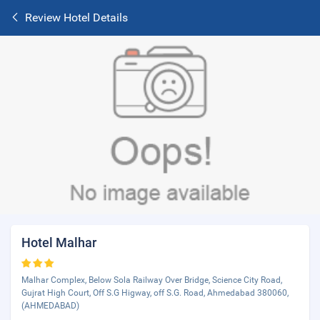
Review Hotel Details
Hotel Malhar
Malhar Complex, Below Sola Railway Over Bridge, Science City Road,
Gujrat High Court, Off S.G Higway, off S.G. Road, Ahmedabad 380060,
(AHMEDABAD)