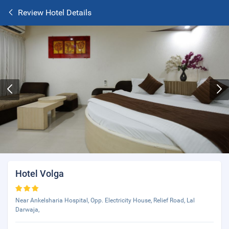
Review Hotel Details
Hotel Volga
Near Ankelsharia Hospital, Opp. Electricity House, Relief Road, Lal
Darwaja,