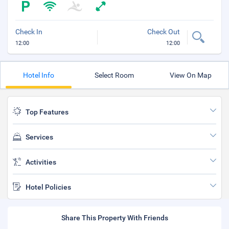
Check In
Check Out
12:00
12:00
Hotel Info
Select Room
View On Map
Top Features
Services
Activities
Hotel Policies
Share This Property With Friends