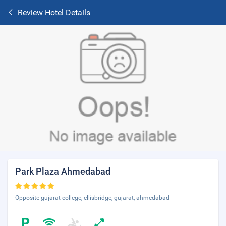
Review Hotel Details
Park Plaza Ahmedabad
Opposite gujarat college, ellisbridge, gujarat, ahmedabad