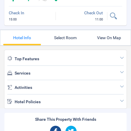
Check In
Check Out
15:00
11:00
Hotel Info
Select Room
View On Map
Top Features
Services
Activities
Hotel Policies
Share This Property With Friends