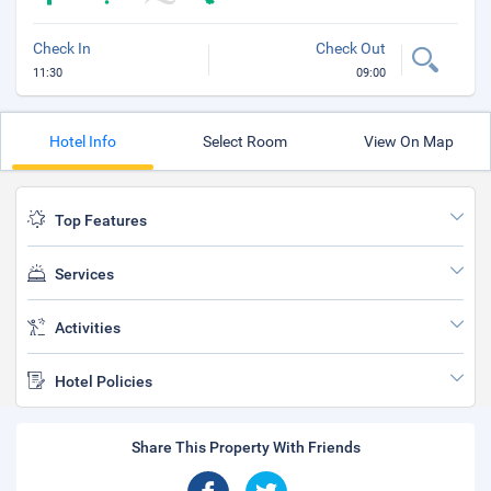
Check In
Check Out
11:30
09:00
Hotel Info
Select Room
View On Map
Top Features
Services
Activities
Hotel Policies
Share This Property With Friends