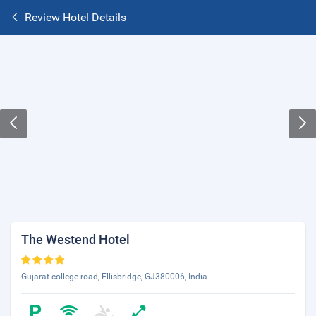
Review Hotel Details
The Westend Hotel
Gujarat college road, Ellisbridge, GJ380006, India