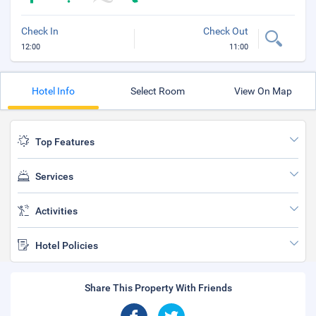
Check In
Check Out
12:00
11:00
Hotel Info
Select Room
View On Map
Top Features
Services
Activities
Hotel Policies
Share This Property With Friends