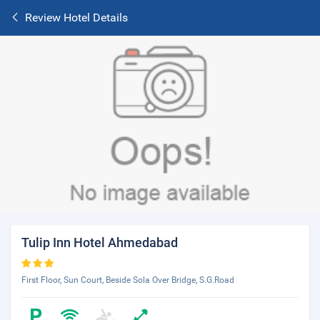
Review Hotel Details
Tulip Inn Hotel Ahmedabad
First Floor, Sun Court, Beside Sola Over Bridge, S.G.Road