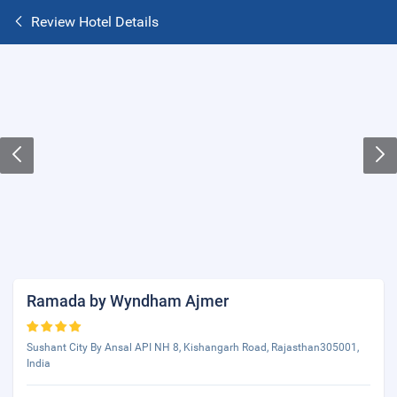
Review Hotel Details
Ramada by Wyndham Ajmer
Sushant City By Ansal API NH 8, Kishangarh Road, Rajasthan305001,
India