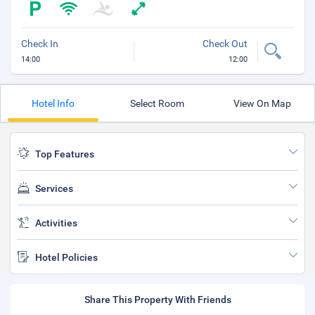
Check In
Check Out
14:00
12:00
Hotel Info
Select Room
View On Map
Top Features
Services
Activities
Hotel Policies
Share This Property With Friends