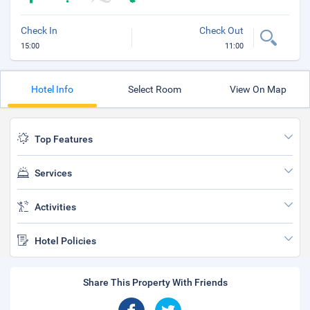
Check In
Check Out
15:00
11:00
Hotel Info
Select Room
View On Map
Top Features
Services
Activities
Hotel Policies
Share This Property With Friends