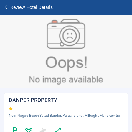
Review Hotel Details
DANPER PROPERTY
Near Nagao Beach,Satad Bandar, Palav,Taluka , Alibagh , Maharashtra