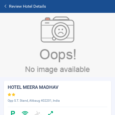
Review Hotel Details
HOTEL MEERA MADHAV
Opp S.T. Stand, Alibaug 402201, India