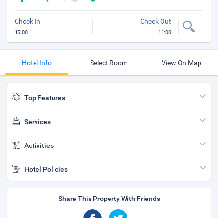
Check In
Check Out
15:00
11:00
Hotel Info
Select Room
View On Map
Top Features
Services
Activities
Hotel Policies
Share This Property With Friends