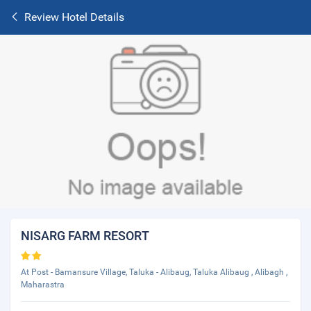
Review Hotel Details
NISARG FARM RESORT
At Post - Bamansure Village, Taluka - Alibaug, Taluka Alibaug , Alibagh ,
Maharastra