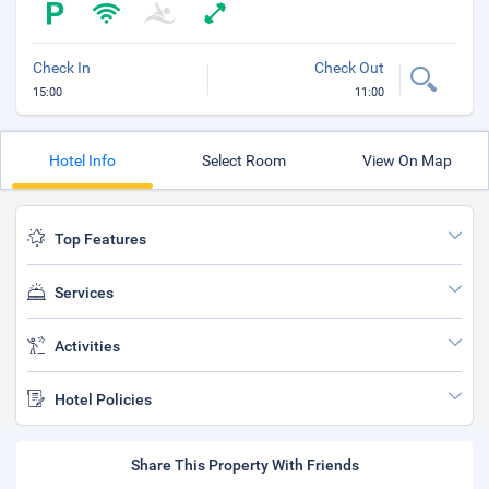
Check In
Check Out
15:00
11:00
Hotel Info
Select Room
View On Map
Top Features
Services
Activities
Hotel Policies
Share This Property With Friends