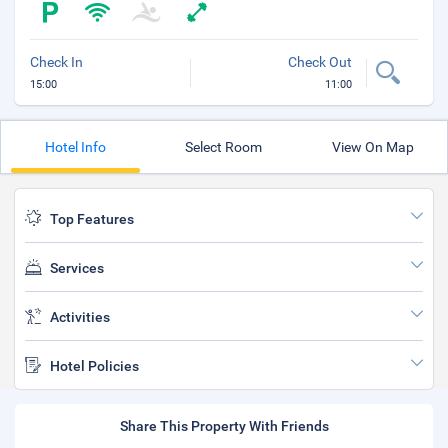
Check In
Check Out
15:00
11:00
Hotel Info
Select Room
View On Map
Top Features
Services
Activities
Hotel Policies
Share This Property With Friends