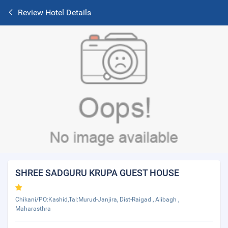
Review Hotel Details
SHREE SADGURU KRUPA GUEST HOUSE
Chikani/PO:Kashid,Tal:Murud-Janjira, Dist-Raigad , Alibagh ,
Maharasthra