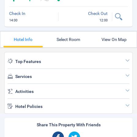
Check In
Check Out
14:00
12:00
Hotel Info
Select Room
View On Map
Top Features
Services
Activities
Hotel Policies
Share This Property With Friends