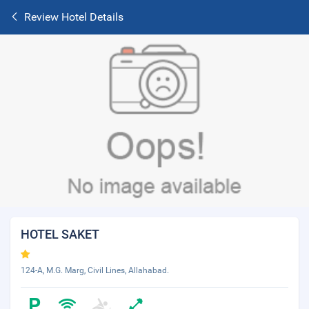
Review Hotel Details
HOTEL SAKET
124-A, M.G. Marg, Civil Lines, Allahabad.