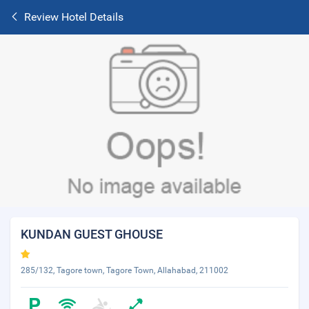
Review Hotel Details
KUNDAN GUEST GHOUSE
285/132, Tagore town, Tagore Town, Allahabad, 211002