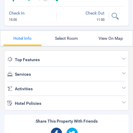
Check In
Check Out
15:00
11:00
Hotel Info
Select Room
View On Map
Top Features
Services
Activities
Hotel Policies
Share This Property With Friends