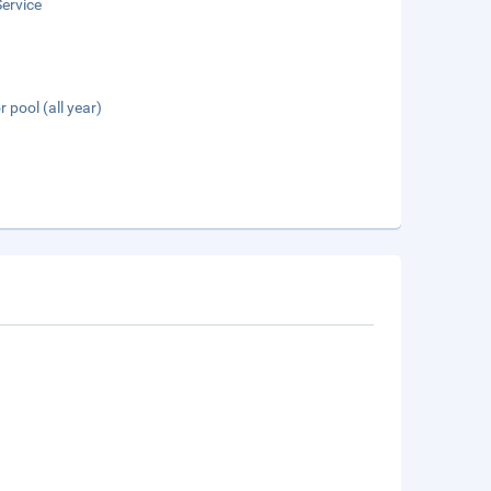
ervice
 pool (all year)