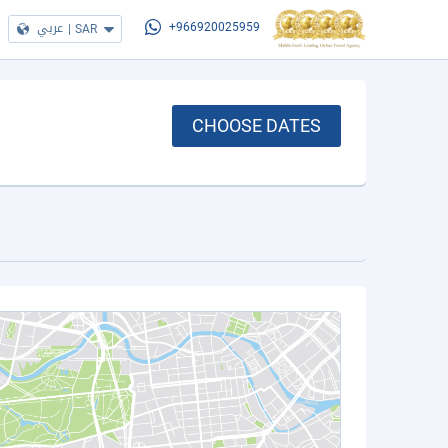
عربي
|
SAR
+966920025959
CHOOSE DATES