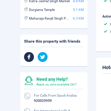
Katra Jaimal Singh Market
4.8 KM
Durgiana Temple
5.1 KM
Activ
Maharaja Ranjit Singh Panorama
6.3 KM
Share this property with friends
Hot
Need any Help?
Reach us, we're available 24/7.
For Calls From Saudi Arabia:
920025959
For International calls &