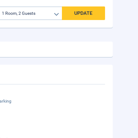
UPDATE
arking