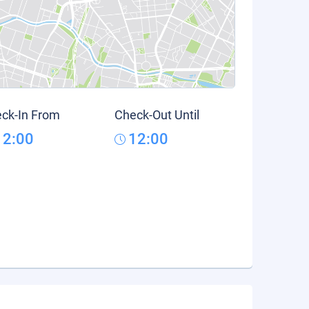
ck-In From
Check-Out Until
12:00
12:00