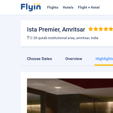
Flights
Hotels
Flight + Hotel
Ista Premier
, Amritsar
C 26 qutab institutional area, amritsar, india
Choose Dates
Overview
Highlight