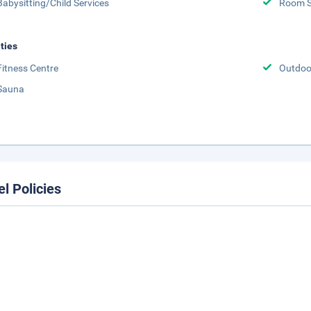
Babysitting/Child Services
Room S
ities
Fitness Centre
Outdoor
Sauna
el Policies