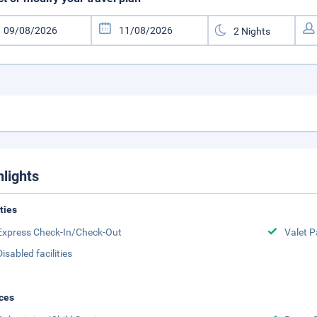
hlights
ities
Express Check-In/Check-Out
Valet P
Disabled facilities
ces