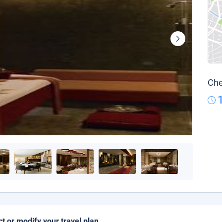
Che
ct or modify your travel plan