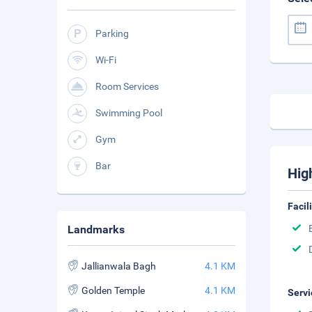
Parking
Wi-Fi
Room Services
Swimming Pool
Gym
Bar
Hig
Facil
Landmarks
Jallianwala Bagh
4.1 KM
Golden Temple
4.1 KM
Servi