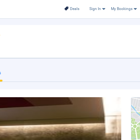
Deals
Sign In
My Bookings
s