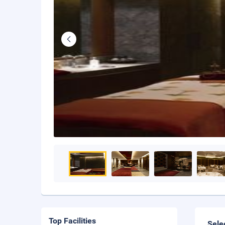
Top Facilities
Sele