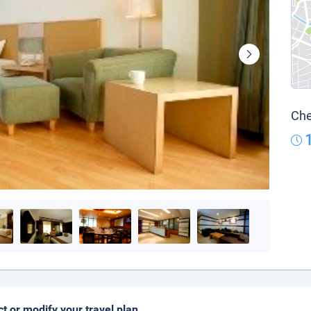
Che
ct or modify your travel plan