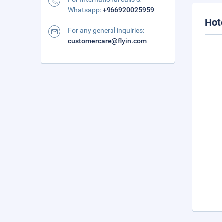
Whatsapp:
+966920025959
Hot
For any general inquiries:
customercare@flyin.com