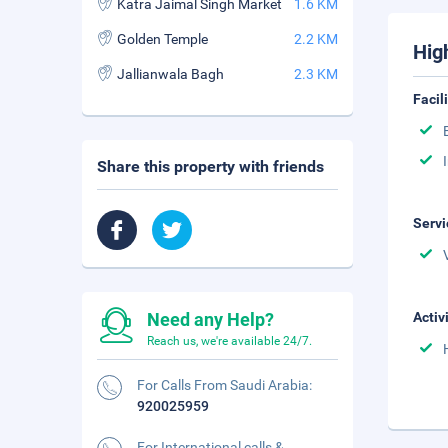
Katra Jaimal Singh Market
1.6 KM
Golden Temple
2.2 KM
Hig
Jallianwala Bagh
2.3 KM
Facil
Share this property with friends
Servi
Need any Help?
Activ
Reach us, we're available 24/7.
For Calls From Saudi Arabia:
920025959
For International calls &