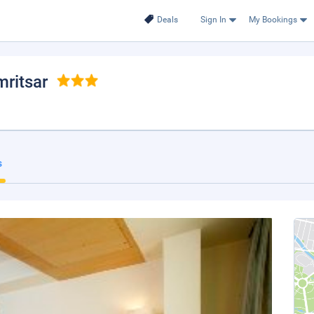
Deals
Sign In
My Bookings
mritsar
s