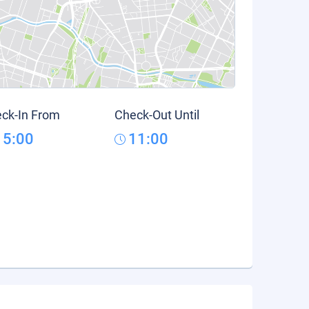
ck-In From
Check-Out Until
15:00
11:00