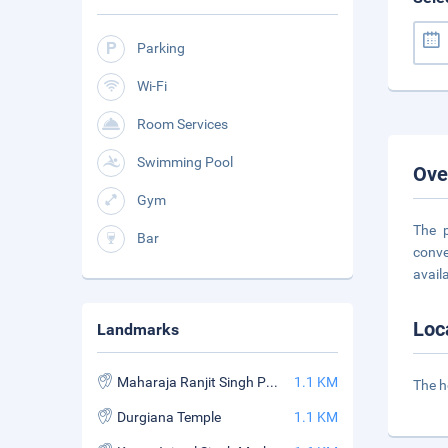
Parking
Wi-Fi
Room Services
Swimming Pool
Ove
Gym
The p
Bar
conve
availa
Loc
Landmarks
Maharaja Ranjit Singh Panorama
1.1 KM
The h
Durgiana Temple
1.1 KM