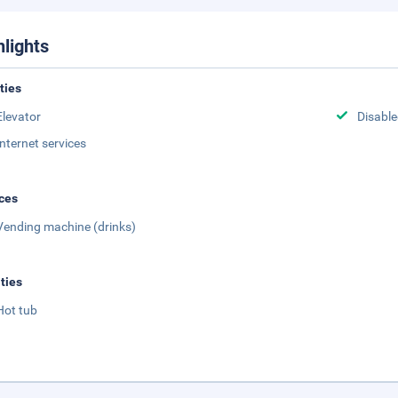
hlights
ities
Elevator
Disabled
Internet services
ces
Vending machine (drinks)
ities
Hot tub