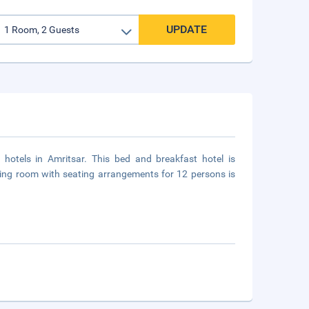
UPDATE
hotels in Amritsar. This bed and breakfast hotel is
eting room with seating arrangements for 12 persons is