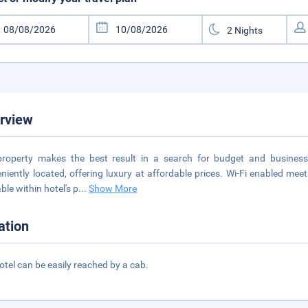
rview
roperty makes the best result in a search for budget and business 
niently located, offering luxury at affordable prices. Wi-Fi enabled me
ble within hotel's p
...
Show More
ation
otel can be easily reached by a cab.