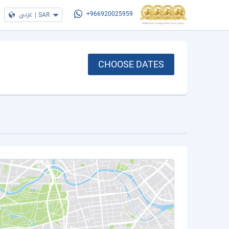
عربي
|
SAR
+966920025959
CHOOSE DATES