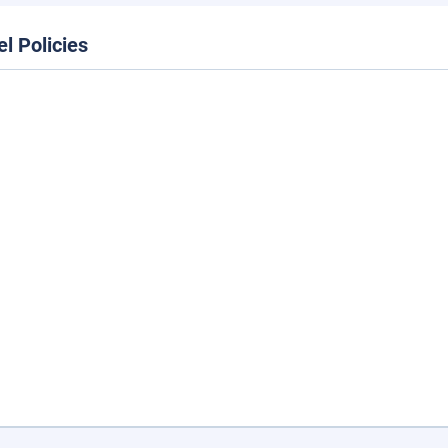
el Policies