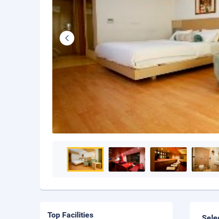
Top Facilities
Sele