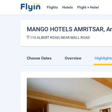
Flights
Hotels
Flight + Hotel
MANGO HOTELS AMRITSAR
, A
110 ALBERT ROAD; NEAR MALL ROAD
Choose Dates
Overview
Highlight