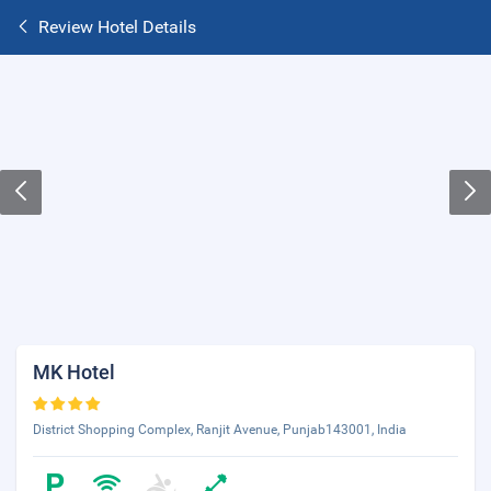
Review Hotel Details
MK Hotel
District Shopping Complex, Ranjit Avenue, Punjab143001, India