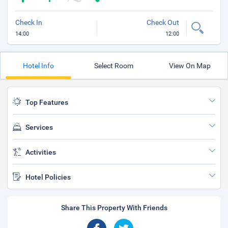
Check In
Check Out
14:00
12:00
Hotel Info
Select Room
View On Map
Top Features
Services
Activities
Hotel Policies
Share This Property With Friends