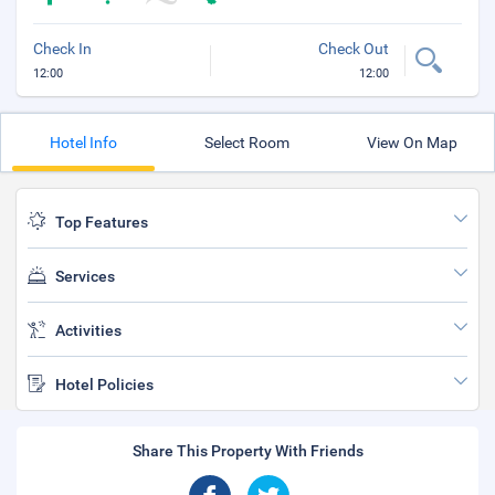
Check In
Check Out
12:00
12:00
Hotel Info
Select Room
View On Map
Top Features
Services
Activities
Hotel Policies
Share This Property With Friends