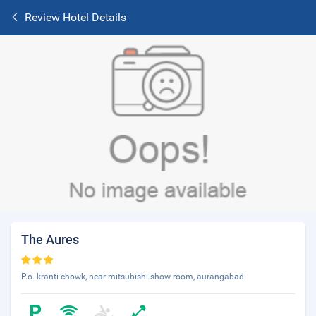
Review Hotel Details
The Aures
P.o. kranti chowk, near mitsubishi show room, aurangabad