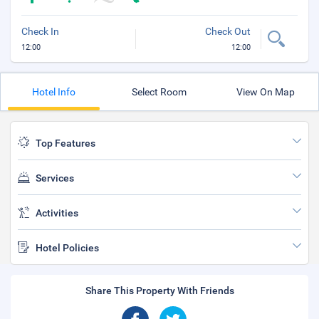
Check In
Check Out
12:00
12:00
Hotel Info
Select Room
View On Map
Top Features
Services
Activities
Hotel Policies
Share This Property With Friends