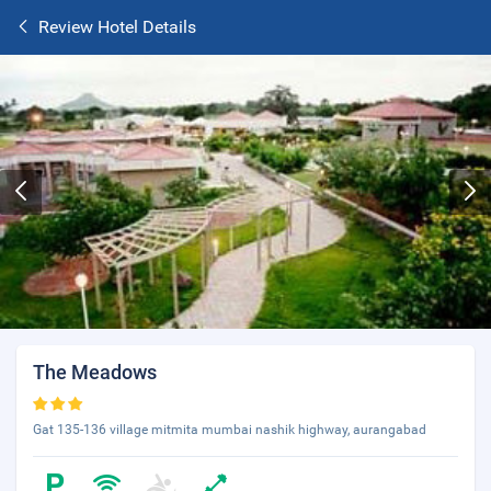
Review Hotel Details
The Meadows
Gat 135-136 village mitmita mumbai nashik highway, aurangabad