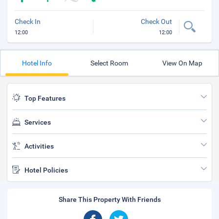
Check In
Check Out
12:00
12:00
Hotel Info
Select Room
View On Map
Top Features
Services
Activities
Hotel Policies
Share This Property With Friends