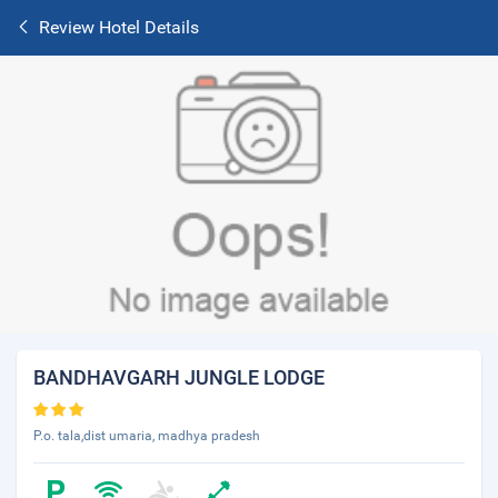
Review Hotel Details
BANDHAVGARH JUNGLE LODGE
P.o. tala,dist umaria, madhya pradesh