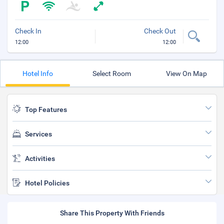
Check In
Check Out
12:00
12:00
Hotel Info
Select Room
View On Map
Top Features
Services
Activities
Hotel Policies
Share This Property With Friends