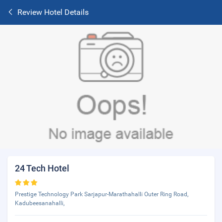
Review Hotel Details
24 Tech Hotel
Prestige Technology Park Sarjapur-Marathahalli Outer Ring Road,
Kadubeesanahalli,