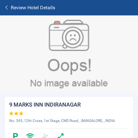
Review Hotel Details
9 MARKS INN INDIRANAGAR
No. 345, 12th Cross, 1st Stage, CMS Road, , BANGALORE, , INDIA