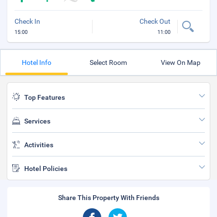
Check In
Check Out
15:00
11:00
Hotel Info
Select Room
View On Map
Top Features
Services
Activities
Hotel Policies
Share This Property With Friends