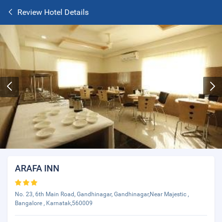
Review Hotel Details
ARAFA INN
No. 23, 6th Main Road, Gandhinagar, Gandhinagar,Near Majestic ,
Bangalore , Karnatak,560009