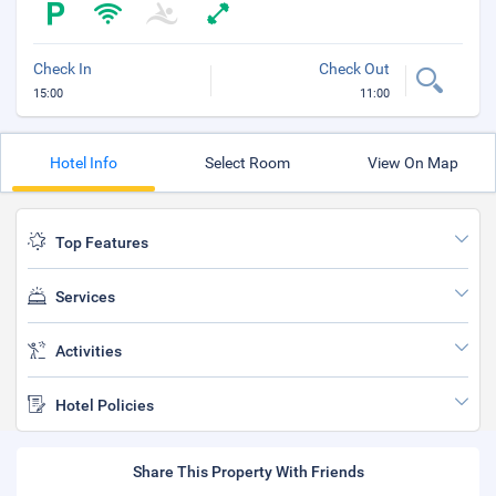
Check In
Check Out
15:00
11:00
Hotel Info
Select Room
View On Map
Top Features
Services
Activities
Hotel Policies
Share This Property With Friends