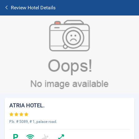
Review Hotel Details
ATRIA HOTEL.
P.b. # 5089, # 1, palace road.