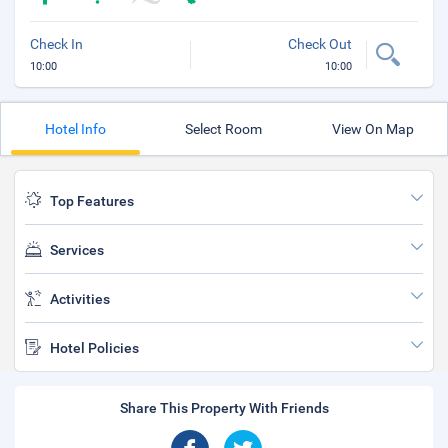
Check In
Check Out
10:00
10:00
Hotel Info
Select Room
View On Map
Top Features
Services
Activities
Hotel Policies
Share This Property With Friends