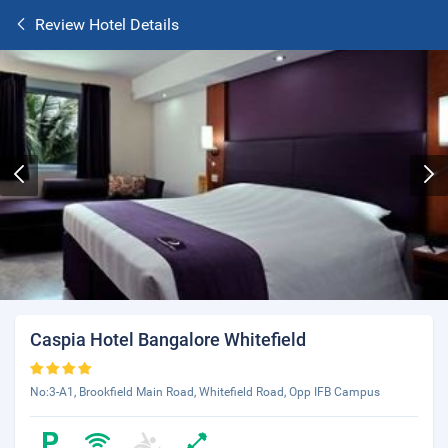
Review Hotel Details
Caspia Hotel Bangalore Whitefield
No:3-A1, Brookfield Main Road, Whitefield Road, Opp IFB Campus