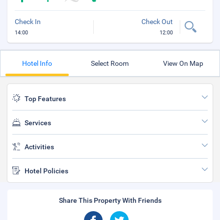
Check In
Check Out
14:00
12:00
Hotel Info
Select Room
View On Map
Top Features
Services
Activities
Hotel Policies
Share This Property With Friends