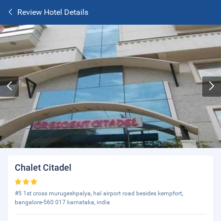
Review Hotel Details
Chalet Citadel
#5 1st cross murugeshpalya, hal airport road besides kempfort,
bangalore-560 017 karnataka, india