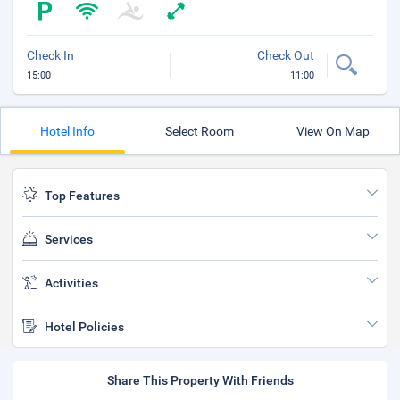
Check In
Check Out
15:00
11:00
Hotel Info
Select Room
View On Map
Top Features
Services
Activities
Hotel Policies
Share This Property With Friends