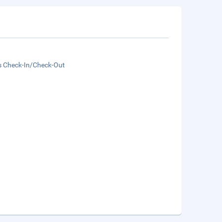
s Check-In/Check-Out