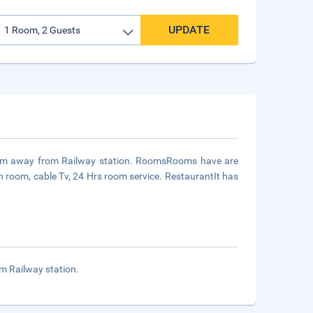
UPDATE
1 km away from Railway station. RoomsRooms have are
n room, cable Tv, 24 Hrs room service. RestaurantIt has
m Railway station.