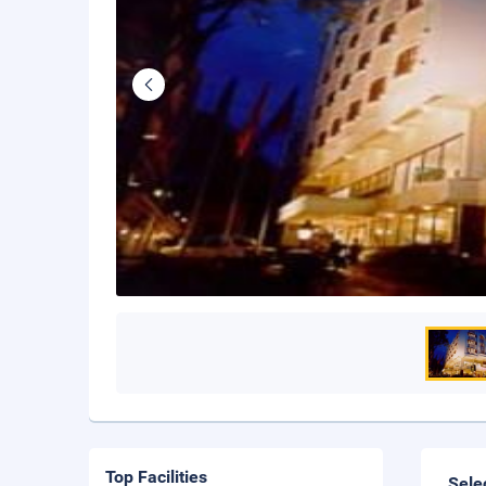
Top Facilities
Sele