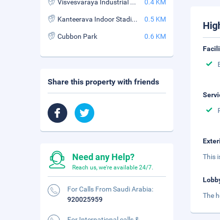
Visvesvaraya Industrial and Technological Museum
0.4 KM
Kanteerava Indoor Stadium
0.5 KM
Hig
Cubbon Park
0.6 KM
Facil
Share this property with friends
Servi
Exter
Need any Help?
This 
Reach us, we're available 24/7.
Lobb
For Calls From Saudi Arabia:
The h
920025959
For International calls &