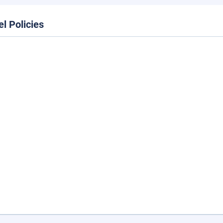
el Policies