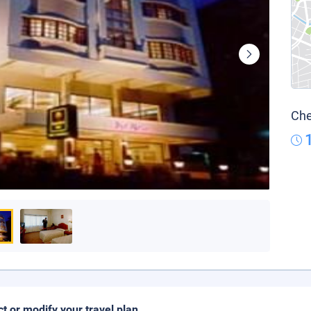
Che
ct or modify your travel plan