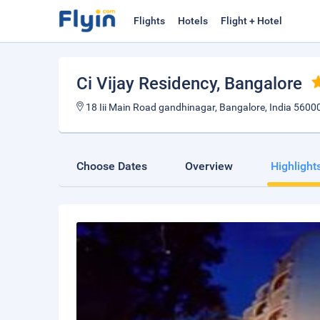
Flights
Hotels
Flight + Hotel
Ci Vijay Residency
, Bangalore
18 Iii Main Road gandhinagar, Bangalore, India 5600
Choose Dates
Overview
Highlight