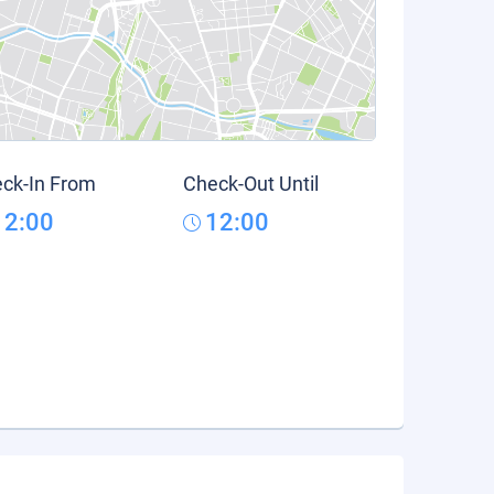
ck-In From
Check-Out Until
12:00
12:00