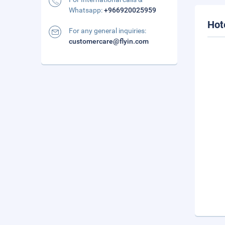
Whatsapp:
+966920025959
Hot
For any general inquiries:
customercare@flyin.com