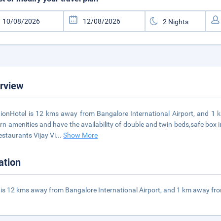
rview
ionHotel is 12 kms away from Bangalore International Airport, and 
n amenities and have the availability of double and twin beds,safe box i
estaurants Vijay Vi
...
Show More
ation
 is 12 kms away from Bangalore International Airport, and 1 km away fro