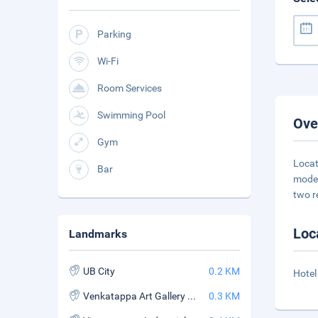
Parking
Wi-Fi
Room Services
Swimming Pool
Ove
Gym
Locat
Bar
moder
two r
Loc
Landmarks
UB City
0.2 KM
Hotel
Venkatappa Art Gallery and Government Museum
0.3 KM