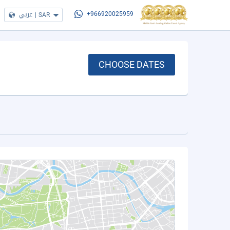
عربي
|
SAR
+966920025959
CHOOSE DATES