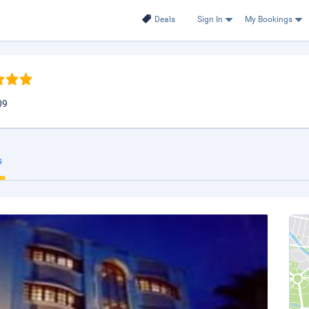
Deals
Sign In
My Bookings
09
s