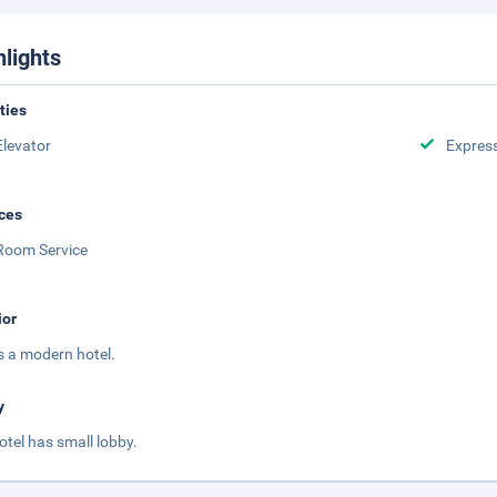
hlights
ities
Elevator
Expres
ces
Room Service
ior
is a modern hotel.
y
otel has small lobby.