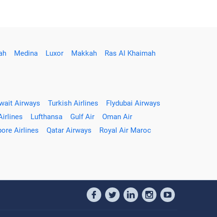
ah
Medina
Luxor
Makkah
Ras Al Khaimah
wait Airways
Turkish Airlines
Flydubai Airways
Airlines
Lufthansa
Gulf Air
Oman Air
ore Airlines
Qatar Airways
Royal Air Maroc