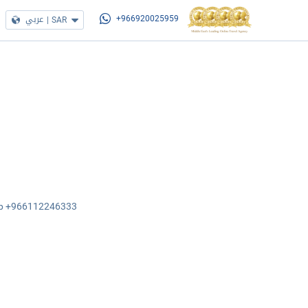
عربي
|
SAR
+966920025959
sApp +966112246333