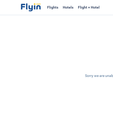
Flights
Hotels
Flight + Hotel
Sorry we are unab