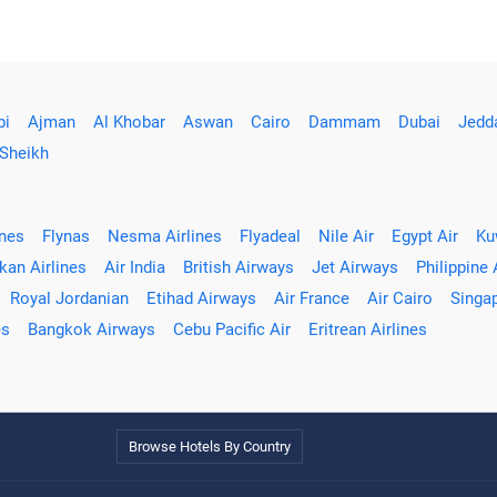
bi
Ajman
Al Khobar
Aswan
Cairo
Dammam
Dubai
Jedd
 Sheikh
ines
Flynas
Nesma Airlines
Flyadeal
Nile Air
Egypt Air
Ku
kan Airlines
Air India
British Airways
Jet Airways
Philippine 
Royal Jordanian
Etihad Airways
Air France
Air Cairo
Singap
es
Bangkok Airways
Cebu Pacific Air
Eritrean Airlines
Browse Hotels By Country