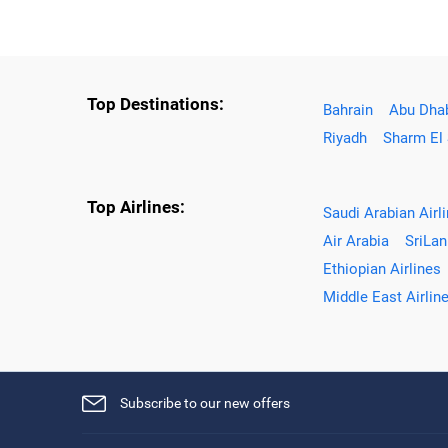
Top Destinations:
Bahrain
Abu Dha
Riyadh
Sharm El
Top Airlines:
Saudi Arabian Airl
Air Arabia
SriLan
Ethiopian Airlines
Middle East Airlin
Subscribe to our new offers