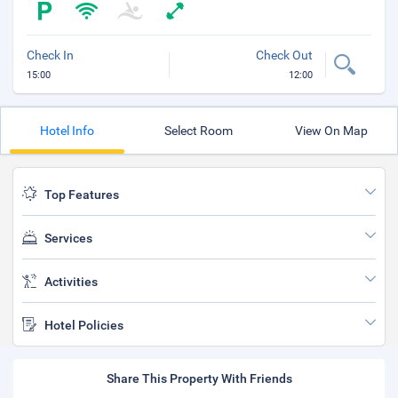
Check In
Check Out
15:00
12:00
Hotel Info
Select Room
View On Map
Top Features
Services
Activities
Hotel Policies
Share This Property With Friends