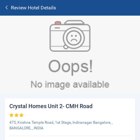
Review Hotel Details
Crystal Homes Unit 2- CMH Road
475, Krishna Temple Road, 1st Stage, Indiranagar Bangalore, ,
BANGALORE, , INDIA