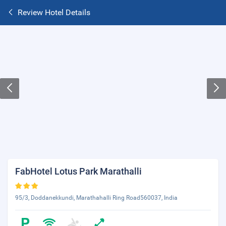
Review Hotel Details
FabHotel Lotus Park Marathalli
95/3, Doddanekkundi, Marathahalli Ring Road560037, India