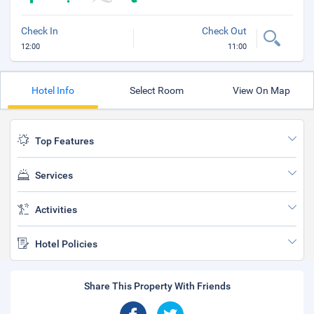
Check In
Check Out
12:00
11:00
Hotel Info
Select Room
View On Map
Top Features
Services
Activities
Hotel Policies
Share This Property With Friends