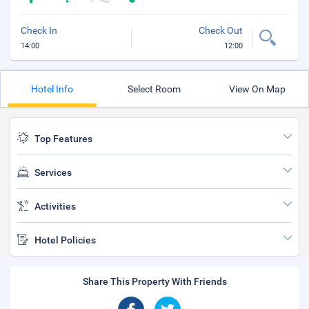
Check In
Check Out
14:00
12:00
Hotel Info
Select Room
View On Map
Top Features
Services
Activities
Hotel Policies
Share This Property With Friends