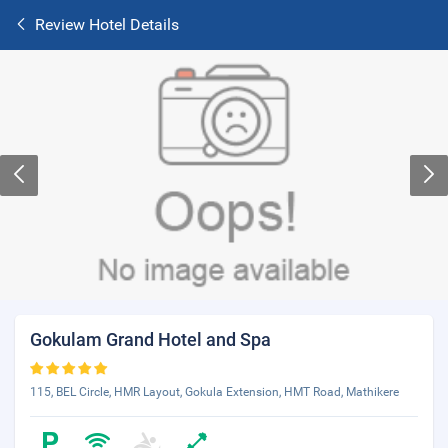
Review Hotel Details
Gokulam Grand Hotel and Spa
115, BEL Circle, HMR Layout, Gokula Extension, HMT Road, Mathikere