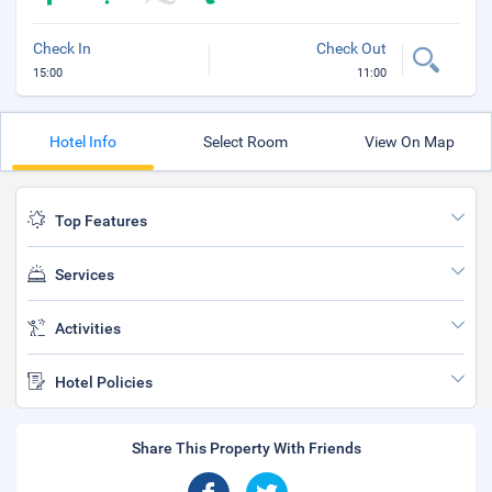
Check In
Check Out
15:00
11:00
Hotel Info
Select Room
View On Map
Top Features
Services
Activities
Hotel Policies
Share This Property With Friends