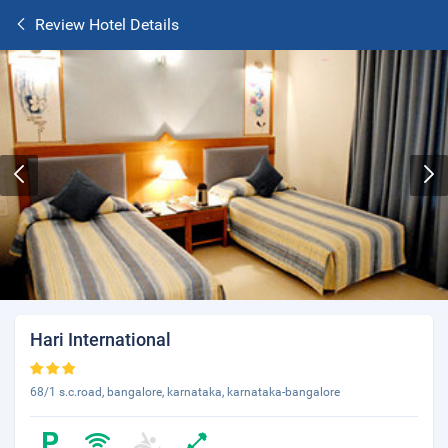
Review Hotel Details
Hari International
68/1 s.c.road, bangalore, karnataka, karnataka-bangalore