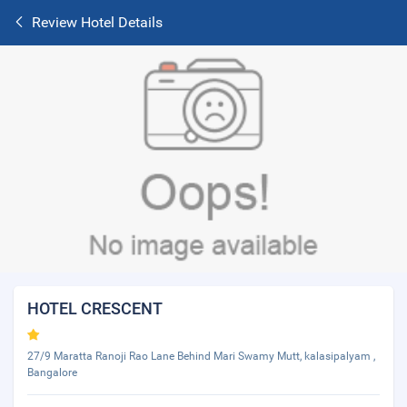
Review Hotel Details
HOTEL CRESCENT
27/9 Maratta Ranoji Rao Lane Behind Mari Swamy Mutt, kalasipalyam ,
Bangalore