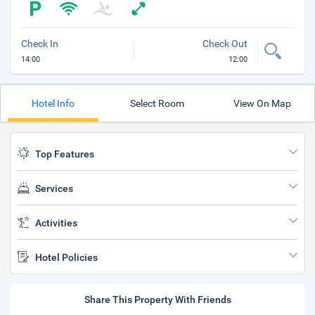
Check In
Check Out
14:00
12:00
Hotel Info
Select Room
View On Map
Top Features
Services
Activities
Hotel Policies
Share This Property With Friends