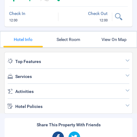
Check In
Check Out
12:00
12:00
Hotel Info
Select Room
View On Map
Top Features
Services
Activities
Hotel Policies
Share This Property With Friends