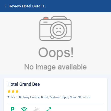
Review Hotel Details
Hotel Grand Bee
# 37 / 1, Railway Parallel Road, Yeshwanthpur, Near RTO office.