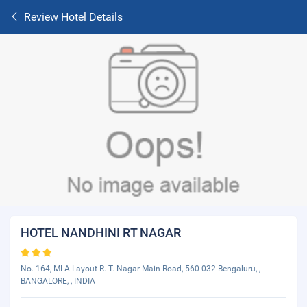
Review Hotel Details
HOTEL NANDHINI RT NAGAR
No. 164, MLA Layout R. T. Nagar Main Road, 560 032 Bengaluru, ,
BANGALORE, , INDIA