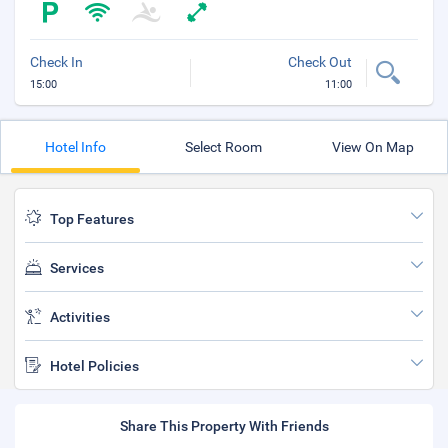
Check In
Check Out
15:00
11:00
Hotel Info
Select Room
View On Map
Top Features
Services
Activities
Hotel Policies
Share This Property With Friends