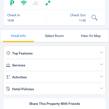
Check In
Check Out
15:00
11:00
Hotel Info
Select Room
View On Map
Top Features
Services
Activities
Hotel Policies
Share This Property With Friends