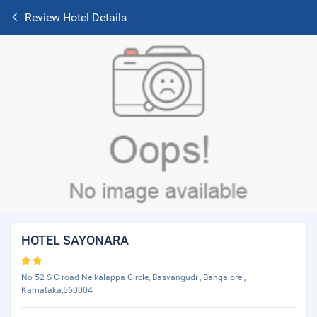
Review Hotel Details
HOTEL SAYONARA
No 52 S C road Nelkalappa Circle, Basvangudi , Bangalore ,
Karnataka,560004