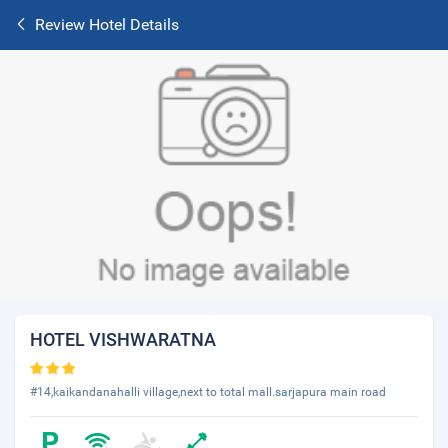
Review Hotel Details
HOTEL VISHWARATNA
#14,kaikandanahalli village,next to total mall.sarjapura main road