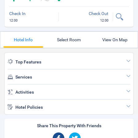
Check In
Check Out
12:00
12:00
Hotel Info
Select Room
View On Map
Top Features
Services
Activities
Hotel Policies
Share This Property With Friends